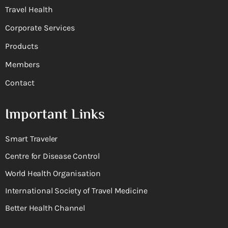
Travel Health
Corporate Services
Products
Members
Contact
Important Links
Smart Traveler
Centre for Disease Control
World Health Organisation
International Society of Travel Medicine
Better Health Channel