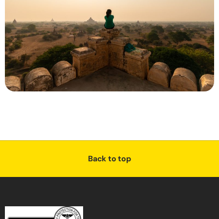
Back to top