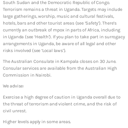
South Sudan and the Democratic Republic of Congo.
Terrorism remains a threat in Uganda. Targets may include
large gatherings, worship, music and cultural festivals,
hotels, bars and other tourist areas (see ‘Safety’). There’s
currently an outbreak of mpox in parts of Africa, including
in Uganda (see ‘Health’). If you plan to take part in surrogacy
arrangements in Uganda, be aware of all legal and other
risks involved (see ‘Local laws’).
The Australian Consulate in Kampala closes on 30 June.
Consular services are available from the Australian High
Commission in Nairobi.
We advise:
Exercise a high degree of caution in Uganda overall due to
the threat of terrorism and violent crime, and the risk of
civil unrest.
Higher levels apply in some areas.