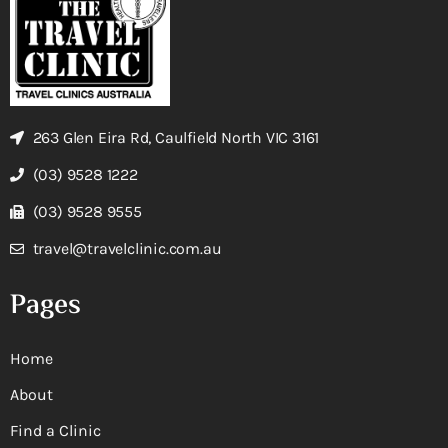
263 Glen Eira Rd, Caulfield North VIC 3161
(03) 9528 1222
(03) 9528 9555
travel@travelclinic.com.au
Pages
Home
About
Find a Clinic