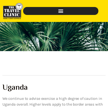
Uganda
We continue to advise exercise a high degree of caution in
Uganda overall. Higher levels apply to the border areas with