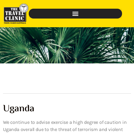
Uganda
We continue to advise exercise a high degree of caution in
Uganda overall due to the threat of terrorism and violent