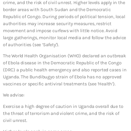
crime, and the risk of civil unrest. Higher levels apply in the
border areas with South Sudan and the Democratic
Republic of Congo. During periods of political tension, local
authorities may increase security measures, restrict
movement and impose curfews with little notice. Avoid
large gatherings, monitor local media and follow the advice
of authorities (see ‘Safety’).
The World Health Organisation (WHO) declared an outbreak
of Ebola disease in the Democratic Republic of the Congo
(DRC) a public health emergency and also reported cases in
Uganda. The Bundibugyo strain of Ebola has no approved
vaccines or specific antiviral treatments (see ‘Health’).
We advise:
Exercise a high degree of caution in Uganda overall due to
the threat of terrorism and violent crime, and the risk of
civil unrest.