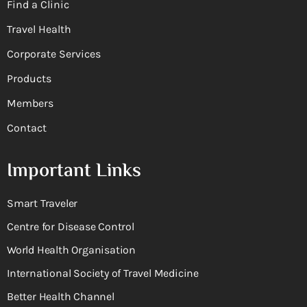
Find a Clinic
Travel Health
Corporate Services
Products
Members
Contact
Important Links
Smart Traveler
Centre for Disease Control
World Health Organisation
International Society of Travel Medicine
Better Health Channel