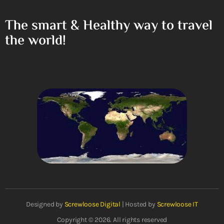
The smart & Healthy way to travel
the world!
Designed by
Screwloose Digital
| Hosted by
Screwloose IT
Copyright © 2026. All rights reserved