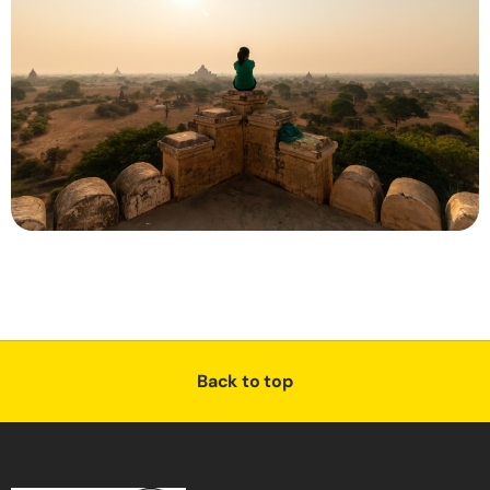
Back to top