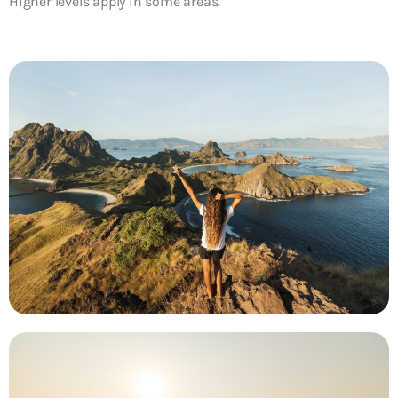
Higher levels apply in some areas.