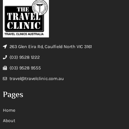
263 Glen Eira Rd, Caulfield North VIC 3161
(03) 9528 1222
(03) 9528 9555
travel@travelclinic.com.au
Pages
Home
About