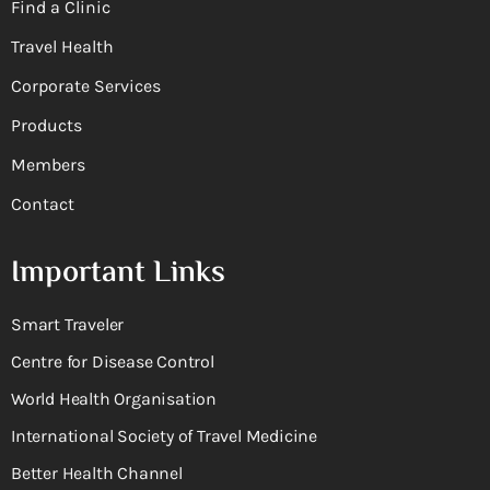
Find a Clinic
Travel Health
Corporate Services
Products
Members
Contact
Important Links
Smart Traveler
Centre for Disease Control
World Health Organisation
International Society of Travel Medicine
Better Health Channel