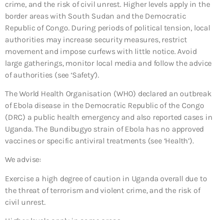
crime, and the risk of civil unrest. Higher levels apply in the
border areas with South Sudan and the Democratic
Republic of Congo. During periods of political tension, local
authorities may increase security measures, restrict
movement and impose curfews with little notice. Avoid
large gatherings, monitor local media and follow the advice
of authorities (see ‘Safety’).
The World Health Organisation (WHO) declared an outbreak
of Ebola disease in the Democratic Republic of the Congo
(DRC) a public health emergency and also reported cases in
Uganda. The Bundibugyo strain of Ebola has no approved
vaccines or specific antiviral treatments (see ‘Health’).
We advise:
Exercise a high degree of caution in Uganda overall due to
the threat of terrorism and violent crime, and the risk of
civil unrest.