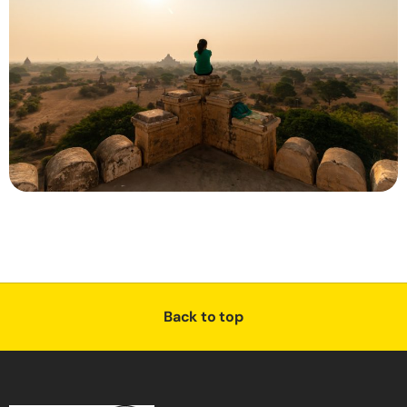
Back to top