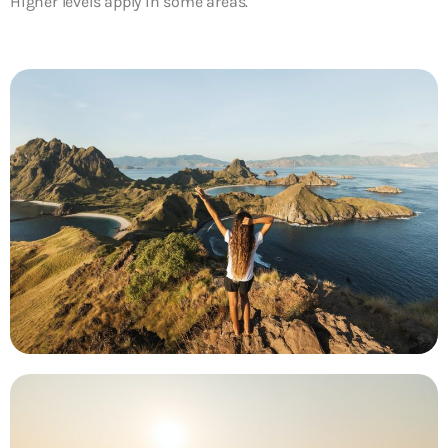
Higher levels apply in some areas.