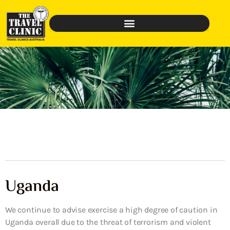
Uganda
We continue to advise exercise a high degree of caution in
Uganda overall due to the threat of terrorism and violent