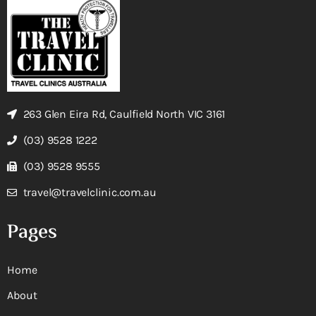
263 Glen Eira Rd, Caulfield North VIC 3161
(03) 9528 1222
(03) 9528 9555
travel@travelclinic.com.au
Pages
Home
About