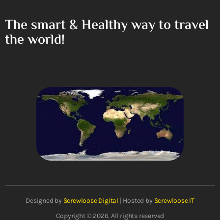
The smart & Healthy way to travel
the world!
Designed by
Screwloose Digital
| Hosted by
Screwloose IT
Copyright © 2026. All rights reserved