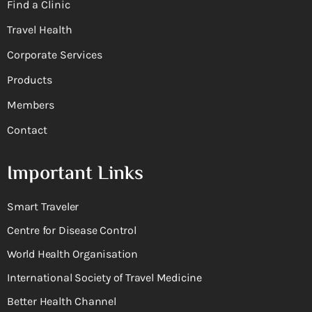
Find a Clinic
Travel Health
Corporate Services
Products
Members
Contact
Important Links
Smart Traveler
Centre for Disease Control
World Health Organisation
International Society of Travel Medicine
Better Health Channel