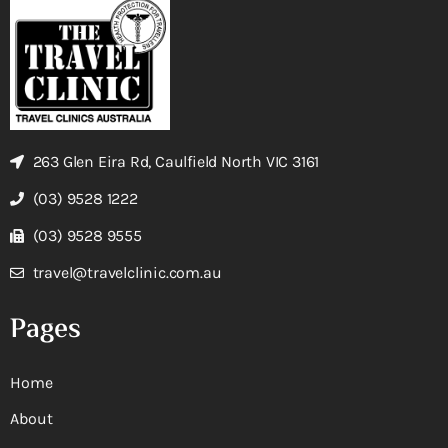
263 Glen Eira Rd, Caulfield North VIC 3161
(03) 9528 1222
(03) 9528 9555
travel@travelclinic.com.au
Pages
Home
About