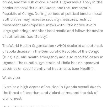
crime, and the risk of civil unrest. Higher levels apply in the
border areas with South Sudan and the Democratic
Republic of Congo. During periods of political tension, local
authorities may increase security measures, restrict
movement and impose curfews with little notice. Avoid
large gatherings, monitor local media and follow the advice
of authorities (see ‘Safety’).
The World Health Organisation (WHO) declared an outbreak
of Ebola disease in the Democratic Republic of the Congo
(DRC) a public health emergency and also reported cases in
Uganda. The Bundibugyo strain of Ebola has no approved
vaccines or specific antiviral treatments (see ‘Health’).
We advise:
Exercise a high degree of caution in Uganda overall due to
the threat of terrorism and violent crime, and the risk of
civil unrest.