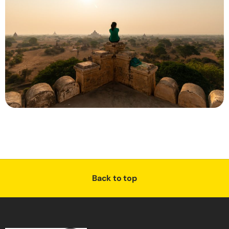
Back to top