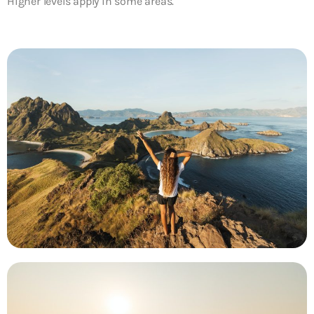
Higher levels apply in some areas.