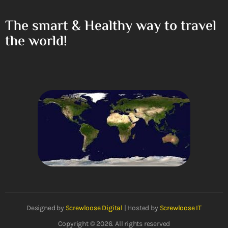
The smart & Healthy way to travel
the world!
Designed by
Screwloose Digital
| Hosted by
Screwloose IT
Copyright © 2026. All rights reserved