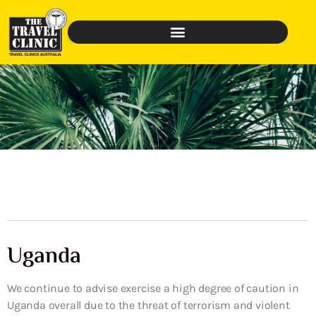
Uganda
We continue to advise exercise a high degree of caution in
Uganda overall due to the threat of terrorism and violent