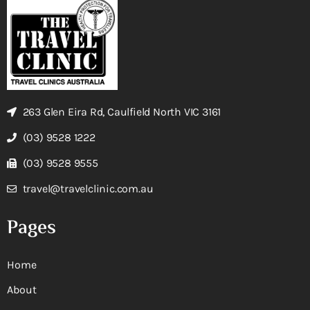
263 Glen Eira Rd, Caulfield North VIC 3161
(03) 9528 1222
(03) 9528 9555
travel@travelclinic.com.au
Pages
Home
About