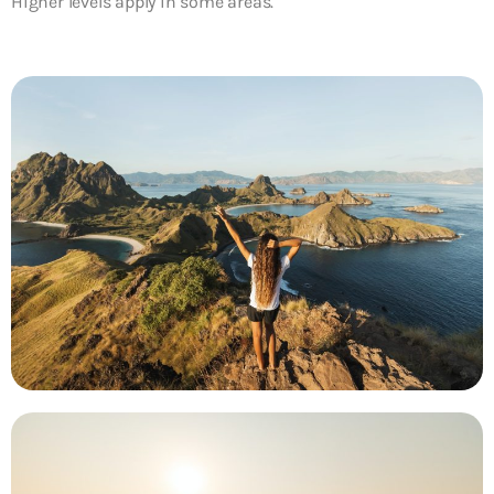
Higher levels apply in some areas.