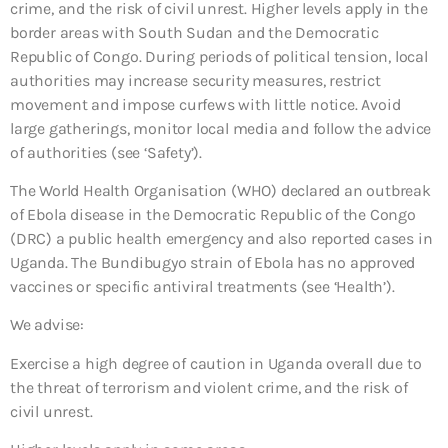
crime, and the risk of civil unrest. Higher levels apply in the
border areas with South Sudan and the Democratic
Republic of Congo. During periods of political tension, local
authorities may increase security measures, restrict
movement and impose curfews with little notice. Avoid
large gatherings, monitor local media and follow the advice
of authorities (see ‘Safety’).
The World Health Organisation (WHO) declared an outbreak
of Ebola disease in the Democratic Republic of the Congo
(DRC) a public health emergency and also reported cases in
Uganda. The Bundibugyo strain of Ebola has no approved
vaccines or specific antiviral treatments (see ‘Health’).
We advise:
Exercise a high degree of caution in Uganda overall due to
the threat of terrorism and violent crime, and the risk of
civil unrest.