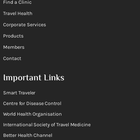
Find a Clinic
Travel Health
Corporate Services
Products
Members
Contact
Important Links
Smart Traveler
Centre for Disease Control
World Health Organisation
International Society of Travel Medicine
Better Health Channel