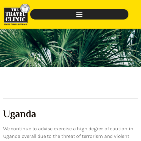
Uganda
We continue to advise exercise a high degree of caution in
Uganda overall due to the threat of terrorism and violent