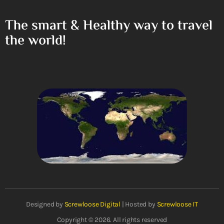
The smart & Healthy way to travel
the world!
Designed by
Screwloose Digital
| Hosted by
Screwloose IT
Copyright © 2026. All rights reserved