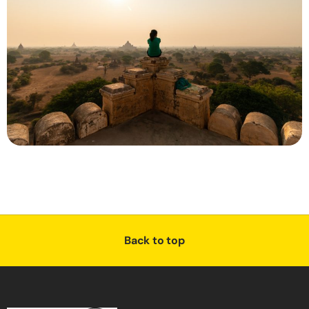
Back to top