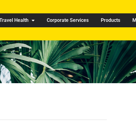
Travel Health
Corporate Services
Products
M