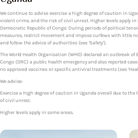
We continue to advise exercise a high degree of caution in Ugan
violent crime, and the risk of civil unrest. Higher levels apply
Democratic Republic of Congo. During periods of political tensi
measures, restrict movement and impose curfews with little not
and follow the advice of authorities (see ‘Safety’).
The World Health Organisation (WHO) declared an outbreak of E
Congo (DRC) a public health emergency and also reported case
no approved vaccines or specific antiviral treatments (see ‘Heal
We advise:
Exercise a high degree of caution in Uganda overall due to the t
of civil unrest.
Higher levels apply in some areas.