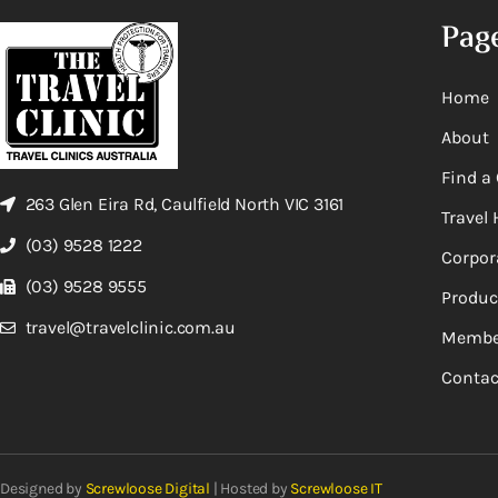
Pag
Home
About
Find a 
263 Glen Eira Rd, Caulfield North VIC 3161
Travel 
(03) 9528 1222
Corpor
(03) 9528 9555
Produc
travel@travelclinic.com.au
Membe
Contac
Designed by
Screwloose Digital
| Hosted by
Screwloose IT