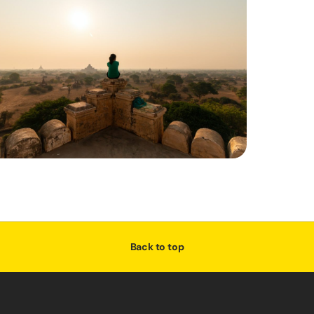
Back to top