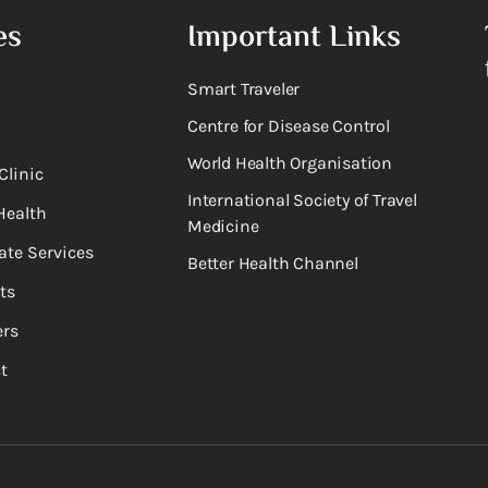
es
Important Links
Smart Traveler
Centre for Disease Control
World Health Organisation
Clinic
International Society of Travel
Health
Medicine
ate Services
Better Health Channel
ts
rs
t