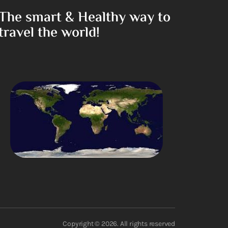
The smart & Healthy way to
travel the world!
Copyright © 2026. All rights reserved