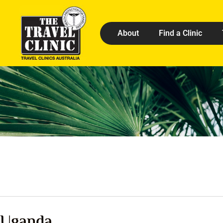
About
Find a Clinic
Uganda