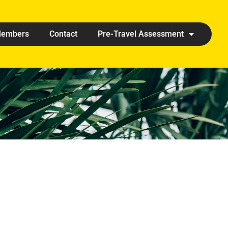
embers
Contact
Pre-Travel Assessment