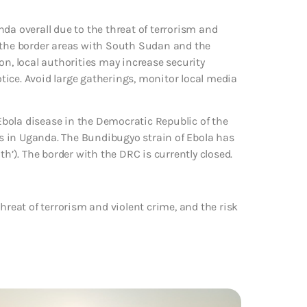
da overall due to the threat of terrorism and
 in the border areas with South Sudan and the
on, local authorities may increase security
ice. Avoid large gatherings, monitor local media
bola disease in the Democratic Republic of the
s in Uganda. The Bundibugyo strain of Ebola has
th’). The border with the DRC is currently closed.
hreat of terrorism and violent crime, and the risk