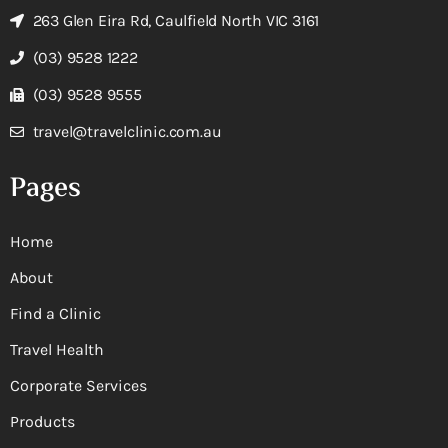
263 Glen Eira Rd, Caulfield North VIC 3161
(03) 9528 1222
(03) 9528 9555
travel@travelclinic.com.au
Pages
Home
About
Find a Clinic
Travel Health
Corporate Services
Products