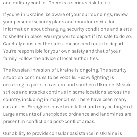
and military conflict. There is a serious risk to life.
If you’re in Ukraine, be aware of your surroundings, review
your personal security plans and monitor media for
information about changing security conditions and alerts
to shelter in place. We urge you to depart if it’s safe to do so.
Carefully consider the safest means and route to depart.
You’re responsible for your own safety and that of your
family. Follow the advice of local authorities.
The Russian invasion of Ukraine is ongoing. The security
situation continues to be volatile. Heavy fighting is
occurring in parts of eastern and southern Ukraine. Missile
strikes and attacks continue in some locations across the
country, including in major cities. There have been many
casualties. Foreigners have been killed and may be targeted.
Large amounts of unexploded ordnance and landmines are
present in conflict and post-conflict areas.
Our ability to provide consular assistance in Ukraine is