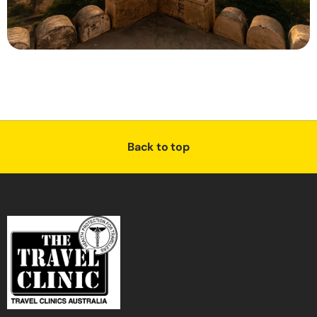
Back to top