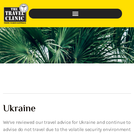
Ukraine
We’ve reviewed our travel advice for Ukraine and continue to
advise do not travel due to the volatile security environment