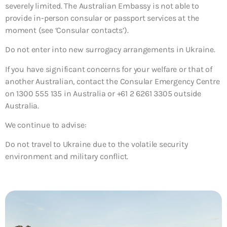
severely limited. The Australian Embassy is not able to
provide in-person consular or passport services at the
moment (see ‘Consular contacts’).
Do not enter into new surrogacy arrangements in Ukraine.
If you have significant concerns for your welfare or that of
another Australian, contact the Consular Emergency Centre
on 1300 555 135 in Australia or +61 2 6261 3305 outside
Australia.
We continue to advise:
Do not travel to Ukraine due to the volatile security
environment and military conflict.