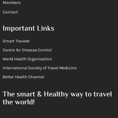
Members
Contact
Important Links
Smart Traveler
Centre for Disease Control
World Health Organisation
International Society of Travel Medicine
Better Health Channel
The smart & Healthy way to travel
the world!