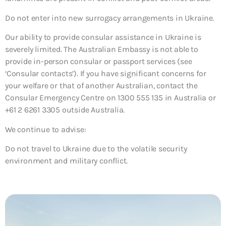
Do not enter into new surrogacy arrangements in Ukraine.
Our ability to provide consular assistance in Ukraine is
severely limited. The Australian Embassy is not able to
provide in-person consular or passport services (see
‘Consular contacts’). If you have significant concerns for
your welfare or that of another Australian, contact the
Consular Emergency Centre on 1300 555 135 in Australia or
+61 2 6261 3305 outside Australia.
We continue to advise:
Do not travel to Ukraine due to the volatile security
environment and military conflict.