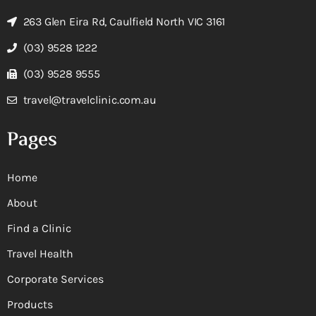
263 Glen Eira Rd, Caulfield North VIC 3161
(03) 9528 1222
(03) 9528 9555
travel@travelclinic.com.au
Pages
Home
About
Find a Clinic
Travel Health
Corporate Services
Products