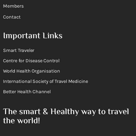
Members
Contact
Important Links
Smart Traveler
Centre for Disease Control
World Health Organisation
International Society of Travel Medicine
Better Health Channel
The smart & Healthy way to travel
the world!