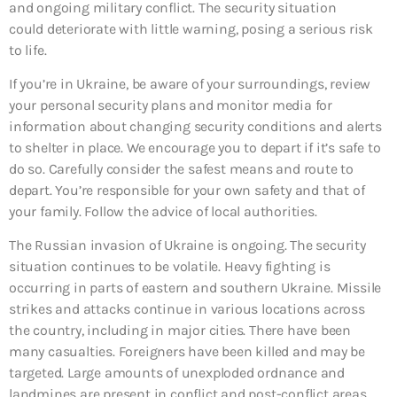
and ongoing military conflict. The security situation
could deteriorate with little warning, posing a serious risk
to life.
If you’re in Ukraine, be aware of your surroundings, review
your personal security plans and monitor media for
information about changing security conditions and alerts
to shelter in place. We encourage you to depart if it’s safe to
do so. Carefully consider the safest means and route to
depart. You’re responsible for your own safety and that of
your family. Follow the advice of local authorities.
The Russian invasion of Ukraine is ongoing. The security
situation continues to be volatile. Heavy fighting is
occurring in parts of eastern and southern Ukraine. Missile
strikes and attacks continue in various locations across
the country, including in major cities. There have been
many casualties. Foreigners have been killed and may be
targeted. Large amounts of unexploded ordnance and
landmines are present in conflict and post-conflict areas.