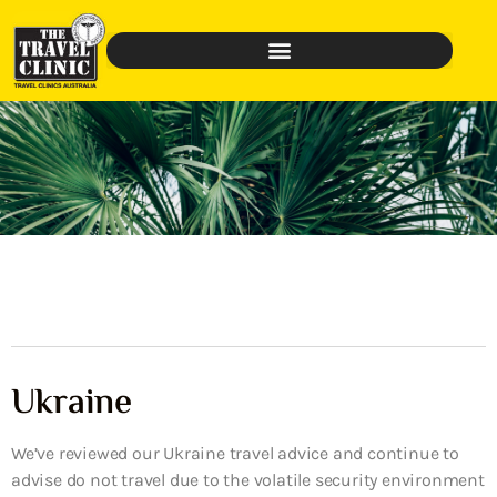
Ukraine
We’ve reviewed our Ukraine travel advice and continue to
advise do not travel due to the volatile security environment