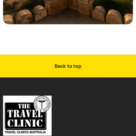
Back to top