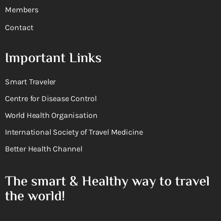
Members
Contact
Important Links
Smart Traveler
Centre for Disease Control
World Health Organisation
International Society of Travel Medicine
Better Health Channel
The smart & Healthy way to travel
the world!