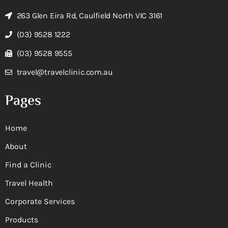
263 Glen Eira Rd, Caulfield North VIC 3161
(03) 9528 1222
(03) 9528 9555
travel@travelclinic.com.au
Pages
Home
About
Find a Clinic
Travel Health
Corporate Services
Products