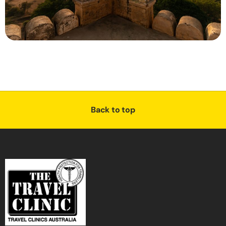
Back to top