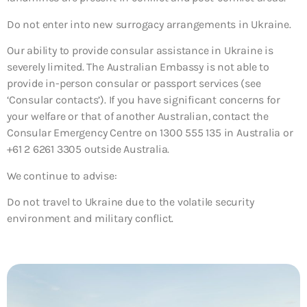
Do not enter into new surrogacy arrangements in Ukraine.
Our ability to provide consular assistance in Ukraine is
severely limited. The Australian Embassy is not able to
provide in-person consular or passport services (see
‘Consular contacts’). If you have significant concerns for
your welfare or that of another Australian, contact the
Consular Emergency Centre on 1300 555 135 in Australia or
+61 2 6261 3305 outside Australia.
We continue to advise:
Do not travel to Ukraine due to the volatile security
environment and military conflict.