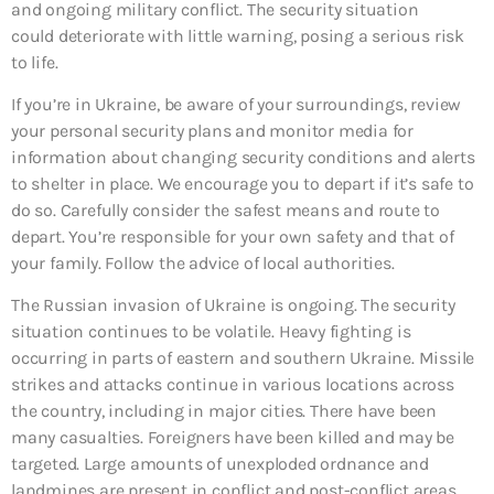
and ongoing military conflict. The security situation
could deteriorate with little warning, posing a serious risk
to life.
If you’re in Ukraine, be aware of your surroundings, review
your personal security plans and monitor media for
information about changing security conditions and alerts
to shelter in place. We encourage you to depart if it’s safe to
do so. Carefully consider the safest means and route to
depart. You’re responsible for your own safety and that of
your family. Follow the advice of local authorities.
The Russian invasion of Ukraine is ongoing. The security
situation continues to be volatile. Heavy fighting is
occurring in parts of eastern and southern Ukraine. Missile
strikes and attacks continue in various locations across
the country, including in major cities. There have been
many casualties. Foreigners have been killed and may be
targeted. Large amounts of unexploded ordnance and
landmines are present in conflict and post-conflict areas.