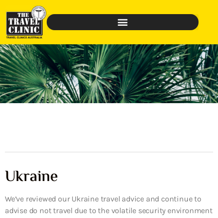
Ukraine
We’ve reviewed our Ukraine travel advice and continue to
advise do not travel due to the volatile security environment