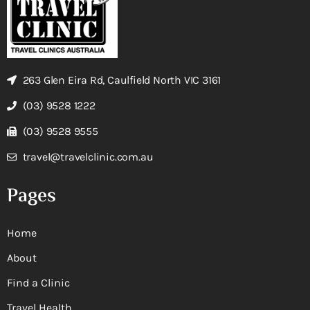
263 Glen Eira Rd, Caulfield North VIC 3161
(03) 9528 1222
(03) 9528 9555
travel@travelclinic.com.au
Pages
Home
About
Find a Clinic
Travel Health