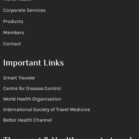
Corporate Services
Products
Members
Contact
Important Links
Smart Traveler
Centre for Disease Control
World Health Organisation
International Society of Travel Medicine
Better Health Channel