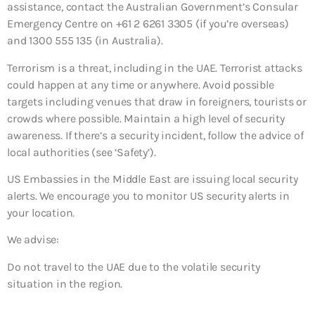
assistance, contact the Australian Government’s Consular
Emergency Centre on +61 2 6261 3305 (if you’re overseas)
and 1300 555 135 (in Australia).
Terrorism is a threat, including in the UAE. Terrorist attacks
could happen at any time or anywhere. Avoid possible
targets including venues that draw in foreigners, tourists or
crowds where possible. Maintain a high level of security
awareness. If there’s a security incident, follow the advice of
local authorities (see ‘Safety’).
US Embassies in the Middle East are issuing local security
alerts. We encourage you to monitor US security alerts in
your location.
We advise:
Do not travel to the UAE due to the volatile security
situation in the region.