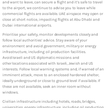
and want to leave, can secure a flight and it’s safe to travel
to the airport, we continue to advise you to leave while
commercial flights are available. UAE airspace may open or
close at short notice, impacting flights at Abu Dhabi and
Dubai international airports.
Prioritise your safety, monitor developments closely and
follow local authorities’ advice. Stay aware of your
environment and avoid government, military or energy
infrastructure, including oil production facilities.
Avoid Israeli and US diplomatic missions and
other locations associated with Israeli, Jewish and US
interests. Follow local warning systems and, if warned of an
imminent attack, move to an enclosed hardened shelter,
ideally underground or close to ground level if available. If
these are not available, seek an inner room without
windows.
Civilian infrastructure including hotels, roads, bridges,
universities, energy infrastructure, including oil production