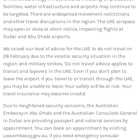
facilities, water infrastructure and airports may continue to
be targeted. There are widespread movement restrictions
and other travel disruptions in the region. The UAE airspace
may open or close at short notice, impacting flights at
Dubai and Abu Dhabi airports.
We raised our level of advice for the UAE to do not travel on
28 February due to the volatile security situation in the
region and military strikes. ‘Do not travel’ advice applies to
transit and layovers in the UAE. Even if you don’t plan to
leave the airport. If you travel to or transit through the UAE,
you may be unable to leave. Your safety will be at risk. Your
travel insurance may become invalid.
Due to heightened security concerns, the Australian
Embassy in Abu Dhabi and the Australian Consulate-General
in Dubai are providing passport and notarial services by
appointment. You can book an appointment by visiting
uae.embassy.gov.au. If you need emergency consular