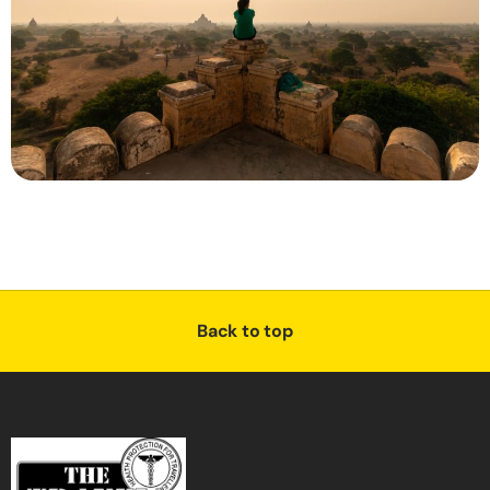
Back to top