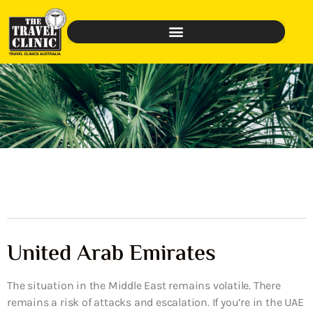
United Arab Emirates
The situation in the Middle East remains volatile. There
remains a risk of attacks and escalation. If you’re in the UAE