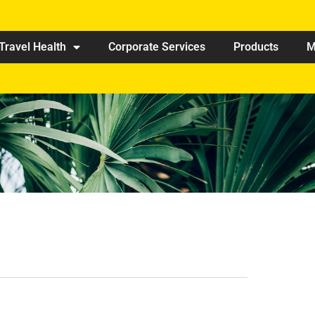
Travel Health
Corporate Services
Products
M