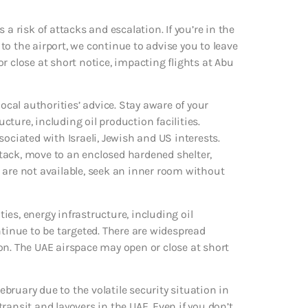
a risk of attacks and escalation. If you’re in the
 to the airport, we continue to advise you to leave
r close at short notice, impacting flights at Abu
ocal authorities’ advice. Stay aware of your
ture, including oil production facilities.
ociated with Israeli, Jewish and US interests.
tack, move to an enclosed hardened shelter,
se are not available, seek an inner room without
ties, energy infrastructure, including oil
ntinue to be targeted. There are widespread
on. The UAE airspace may open or close at short
February due to the volatile security situation in
 transit and layovers in the UAE. Even if you don’t