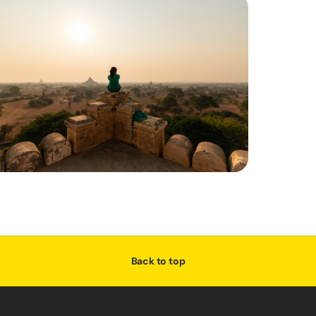
Back to top