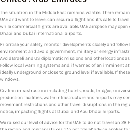
The situation in the Middle East remains volatile. There remains 
UAE and want to leave, can secure a flight and it’s safe to travel
while commercial flights are available. UAE airspace may open o
Dhabi and Dubai international airports.
Prioritise your safety, monitor developments closely and follow l
environment and avoid government, military or energy infrastruc
Avoid Israeli and US diplomatic missions and other locations ass
Follow local warning systems and, if warned of an imminent at
ideally underground or close to ground level if available. If the
windows.
Civilian infrastructure including hotels, roads, bridges, universi
production facilities, water infrastructure and airports may co
movement restrictions and other travel disruptions in the regi
notice, impacting flights at Dubai and Abu Dhabi airports.
We raised our level of advice for the UAE to do not travel on 28 
the region and military strikes. ‘Do not travel’ advice applies to