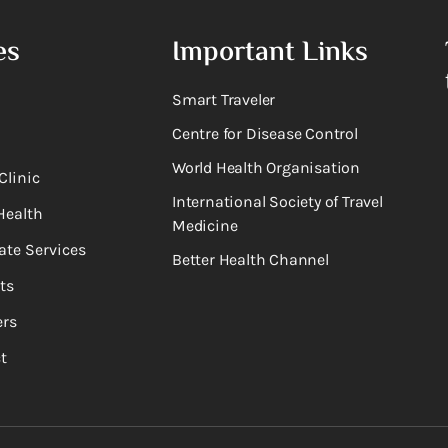
es
Important Links
Smart Traveler
Centre for Disease Control
World Health Organisation
Clinic
International Society of Travel
Health
Medicine
ate Services
Better Health Channel
ts
rs
t