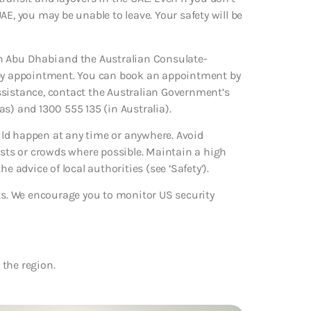
 UAE, you may be unable to leave. Your safety will be
n Abu Dhabi and the Australian Consulate-
s by appointment. You can book an appointment by
ssistance, contact the Australian Government’s
s) and 1300 555 135 (in Australia).
ould happen at any time or anywhere. Avoid
ists or crowds where possible. Maintain a high
the advice of local authorities (see ‘Safety’).
rts. We encourage you to monitor US security
 the region.