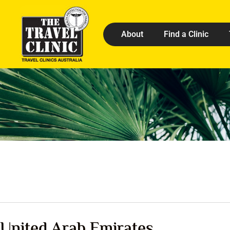
About
Find a Clinic
United Arab Emirates