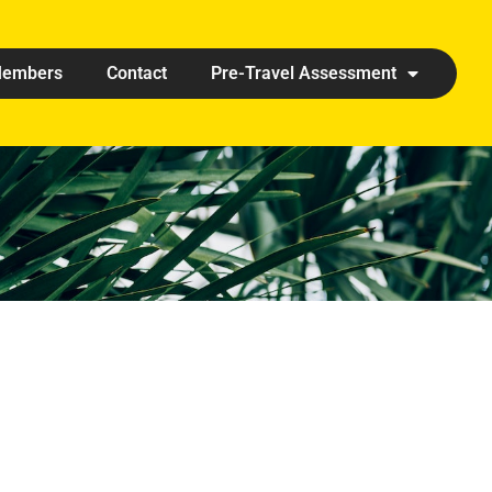
embers
Contact
Pre-Travel Assessment