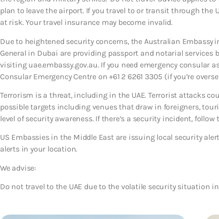
plan to leave the airport. If you travel to or transit through the
at risk. Your travel insurance may become invalid.
Due to heightened security concerns, the Australian Embassy i
General in Dubai are providing passport and notarial service
visiting uae.embassy.gov.au. If you need emergency consular a
Consular Emergency Centre on +61 2 6261 3305 (if you’re oversea
Terrorism is a threat, including in the UAE. Terrorist attacks c
possible targets including venues that draw in foreigners, tour
level of security awareness. If there’s a security incident, follow 
US Embassies in the Middle East are issuing local security ale
alerts in your location.
We advise:
Do not travel to the UAE due to the volatile security situation in