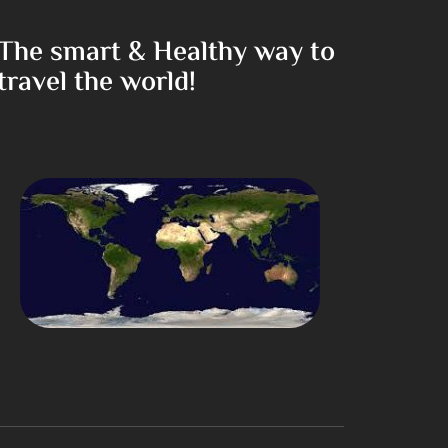
The smart & Healthy way to
travel the world!