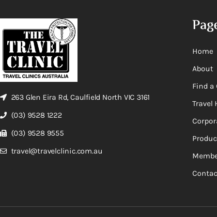
Pag
Home
About
Find a 
263 Glen Eira Rd, Caulfield North VIC 3161
Travel 
(03) 9528 1222
Corpor
(03) 9528 9555
Produc
travel@travelclinic.com.au
Membe
Contac