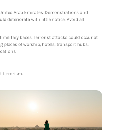
e United Arab Emirates. Demonstrations and
ld deteriorate with little notice. Avoid all
 military bases. Terrorist attacks could occur at
g places of worship, hotels, transport hubs,
cations.
f terrorism.