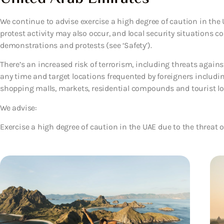
We continue to advise exercise a high degree of caution in th
protest activity may also occur, and local security situations cou
demonstrations and protests (see ‘Safety’).
There’s an increased risk of terrorism, including threats against
any time and target locations frequented by foreigners includin
shopping malls, markets, residential compounds and tourist lo
We advise:
Exercise a high degree of caution in the UAE due to the threat o