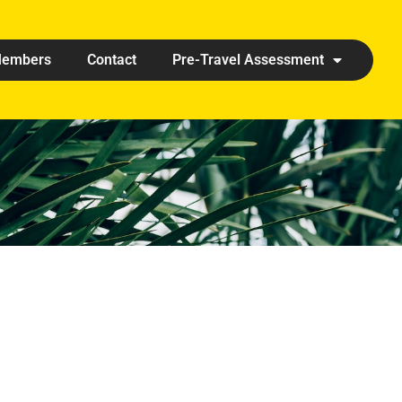
embers
Contact
Pre-Travel Assessment