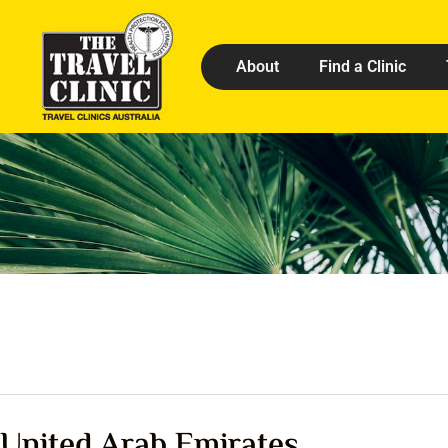
About
Find a Clinic
United Arab Emirates