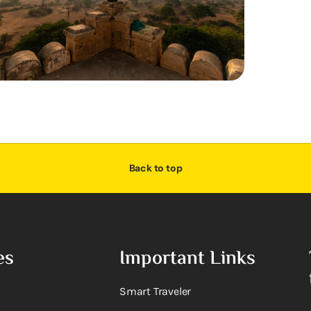
Back to top
es
Important Links
Smart Traveler