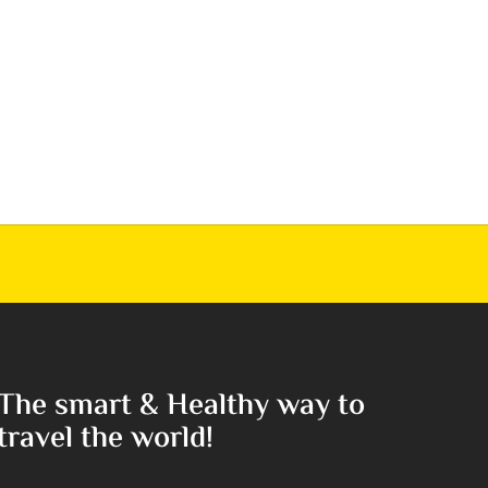
The smart & Healthy way to
travel the world!