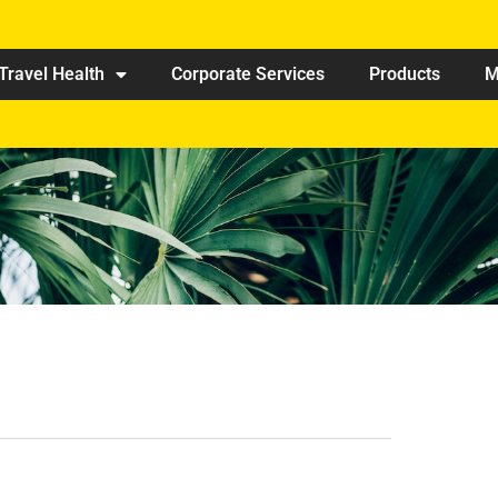
Travel Health
Corporate Services
Products
M