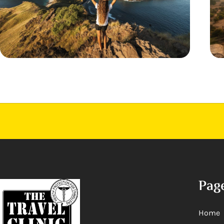
Pag
Home