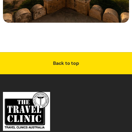
Back to top