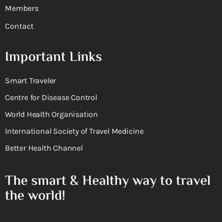
Members
Contact
Important Links
Smart Traveler
Centre for Disease Control
World Health Organisation
International Society of Travel Medicine
Better Health Channel
The smart & Healthy way to travel
the world!