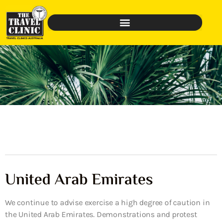
United Arab Emirates
We continue to advise exercise a high degree of caution in
the United Arab Emirates. Demonstrations and protest