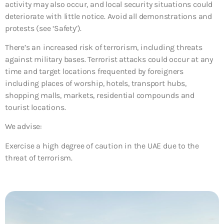
activity may also occur, and local security situations could
deteriorate with little notice. Avoid all demonstrations and
protests (see ‘Safety’).
There’s an increased risk of terrorism, including threats
against military bases. Terrorist attacks could occur at any
time and target locations frequented by foreigners
including places of worship, hotels, transport hubs,
shopping malls, markets, residential compounds and
tourist locations.
We advise:
Exercise a high degree of caution in the UAE due to the
threat of terrorism.