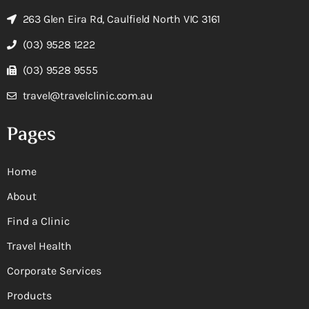
263 Glen Eira Rd, Caulfield North VIC 3161
(03) 9528 1222
(03) 9528 9555
travel@travelclinic.com.au
Pages
Home
About
Find a Clinic
Travel Health
Corporate Services
Products