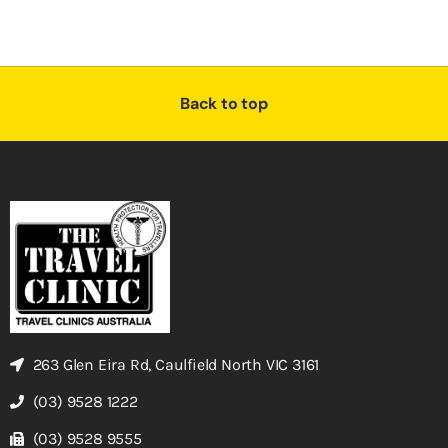
Back to top
263 Glen Eira Rd, Caulfield North VIC 3161
(03) 9528 1222
(03) 9528 9555