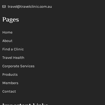
travel@travelclinic.com.au
Pages
Home
About
Find a Clinic
Travel Health
Corporate Services
Products
Members
Contact