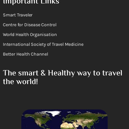
Important Links
Smart Traveler
Centre for Disease Control
World Health Organisation
International Society of Travel Medicine
Better Health Channel
The smart & Healthy way to travel
the world!