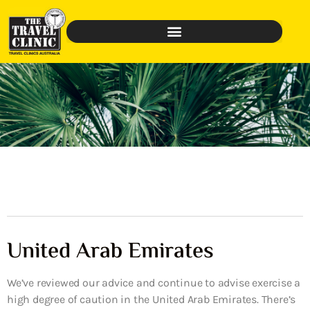
United Arab Emirates
We’ve reviewed our advice and continue to advise exercise a
high degree of caution in the United Arab Emirates. There’s