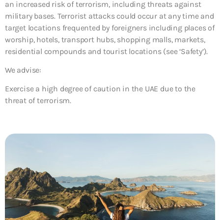
an increased risk of terrorism, including threats against
military bases. Terrorist attacks could occur at any time and
target locations frequented by foreigners including places of
worship, hotels, transport hubs, shopping malls, markets,
residential compounds and tourist locations (see ‘Safety’).
We advise:
Exercise a high degree of caution in the UAE due to the
threat of terrorism.