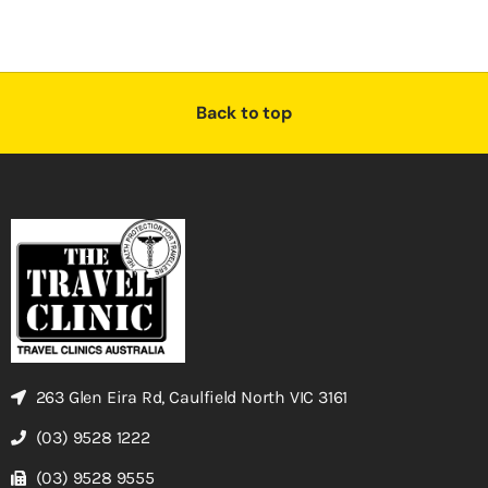
Back to top
263 Glen Eira Rd, Caulfield North VIC 3161
(03) 9528 1222
(03) 9528 9555