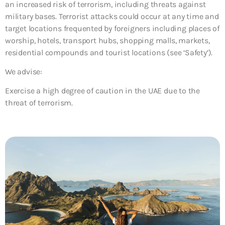
an increased risk of terrorism, including threats against
military bases. Terrorist attacks could occur at any time and
target locations frequented by foreigners including places of
worship, hotels, transport hubs, shopping malls, markets,
residential compounds and tourist locations (see ‘Safety’).
We advise:
Exercise a high degree of caution in the UAE due to the
threat of terrorism.