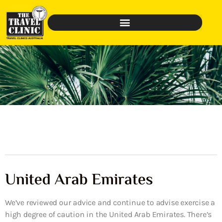
United Arab Emirates
We’ve reviewed our advice and continue to advise exercise a
high degree of caution in the United Arab Emirates. There’s