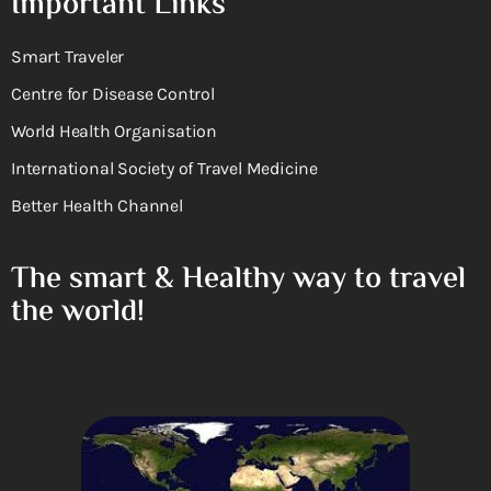
Important Links
Smart Traveler
Centre for Disease Control
World Health Organisation
International Society of Travel Medicine
Better Health Channel
The smart & Healthy way to travel
the world!