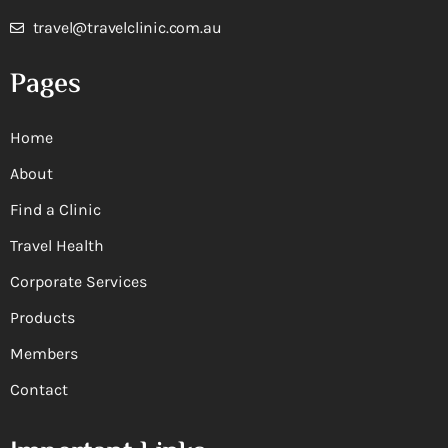
travel@travelclinic.com.au
Pages
Home
About
Find a Clinic
Travel Health
Corporate Services
Products
Members
Contact