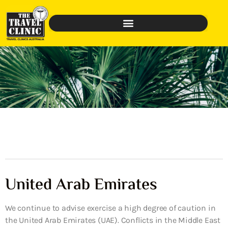
United Arab Emirates
We continue to advise exercise a high degree of caution in
the United Arab Emirates (UAE). Conflicts in the Middle East