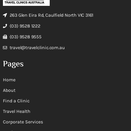
263 Glen Eira Rd, Caulfield North VIC 3161
(03) 9528 1222
(03) 9528 9555
travel@travelclinic.com.au
Pages
Home
About
Find a Clinic
Travel Health
Corporate Services