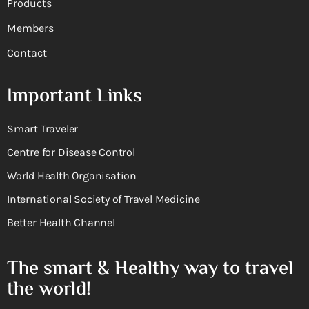
Products
Members
Contact
Important Links
Smart Traveler
Centre for Disease Control
World Health Organisation
International Society of Travel Medicine
Better Health Channel
The smart & Healthy way to travel
the world!