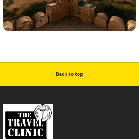
Back to top