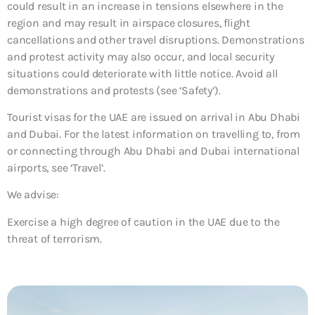
could result in an increase in tensions elsewhere in the
region and may result in airspace closures, flight
cancellations and other travel disruptions. Demonstrations
and protest activity may also occur, and local security
situations could deteriorate with little notice. Avoid all
demonstrations and protests (see ‘Safety’).
Tourist visas for the UAE are issued on arrival in Abu Dhabi
and Dubai. For the latest information on travelling to, from
or connecting through Abu Dhabi and Dubai international
airports, see ‘Travel’.
We advise:
Exercise a high degree of caution in the UAE due to the
threat of terrorism.