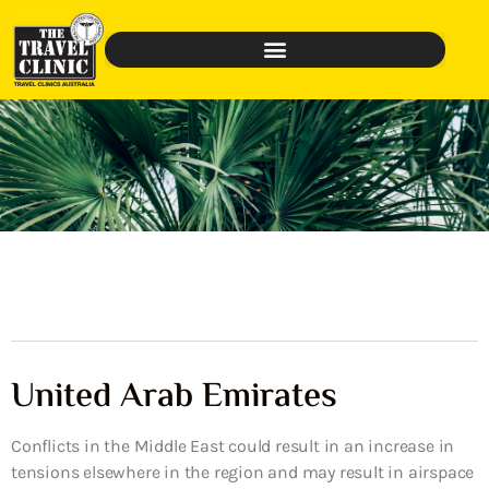
United Arab Emirates
Conflicts in the Middle East could result in an increase in
tensions elsewhere in the region and may result in airspace