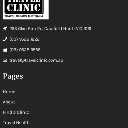
263 Glen Eira Rd, Caulfield North VIC 3161
(03) 9528 1222
(03) 9528 9555
travel@travelclinic.com.au
Pages
Home
About
Find a Clinic
Travel Health