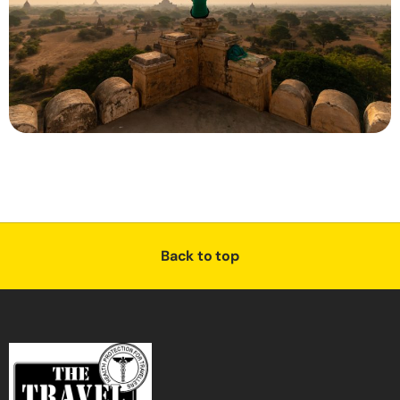
Back to top