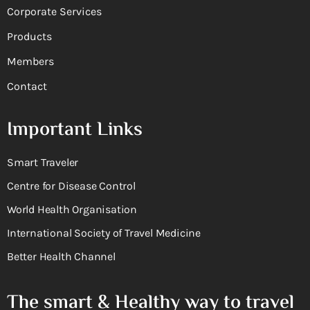
Corporate Services
Products
Members
Contact
Important Links
Smart Traveler
Centre for Disease Control
World Health Organisation
International Society of Travel Medicine
Better Health Channel
The smart & Healthy way to travel