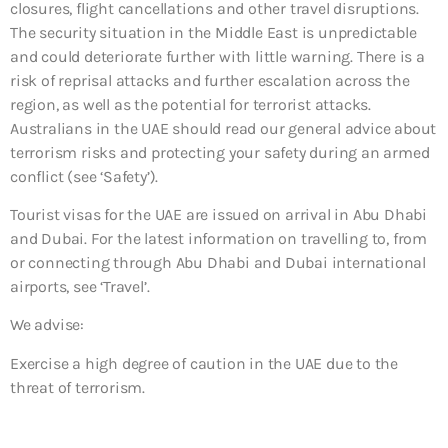
closures, flight cancellations and other travel disruptions.
The security situation in the Middle East is unpredictable
and could deteriorate further with little warning. There is a
risk of reprisal attacks and further escalation across the
region, as well as the potential for terrorist attacks.
Australians in the UAE should read our general advice about
terrorism risks and protecting your safety during an armed
conflict (see ‘Safety’).
Tourist visas for the UAE are issued on arrival in Abu Dhabi
and Dubai. For the latest information on travelling to, from
or connecting through Abu Dhabi and Dubai international
airports, see ‘Travel’.
We advise:
Exercise a high degree of caution in the UAE due to the
threat of terrorism.