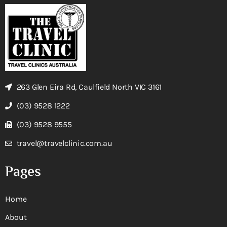
263 Glen Eira Rd, Caulfield North VIC 3161
(03) 9528 1222
(03) 9528 9555
travel@travelclinic.com.au
Pages
Home
About