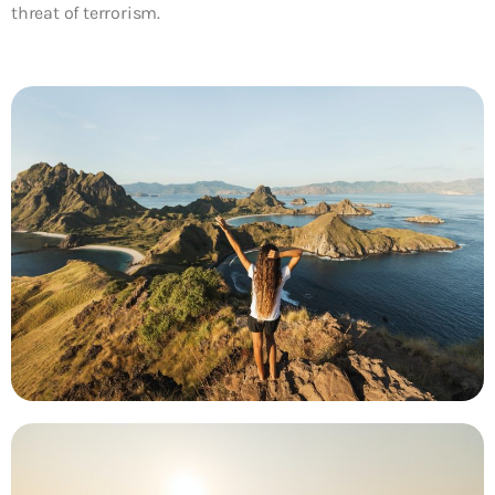
threat of terrorism.