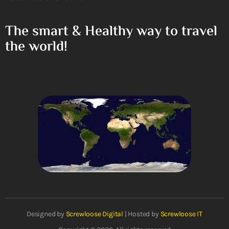
The smart & Healthy way to travel
the world!
Designed by
Screwloose Digital
| Hosted by
Screwloose IT