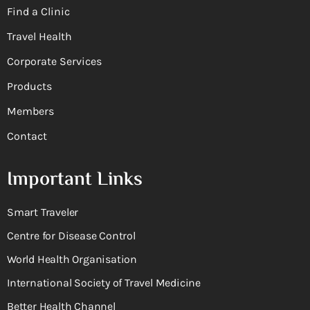
Find a Clinic
Travel Health
Corporate Services
Products
Members
Contact
Important Links
Smart Traveler
Centre for Disease Control
World Health Organisation
International Society of Travel Medicine
Better Health Channel