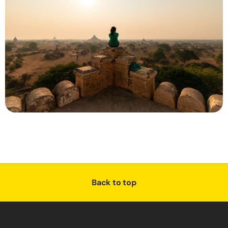
Back to top