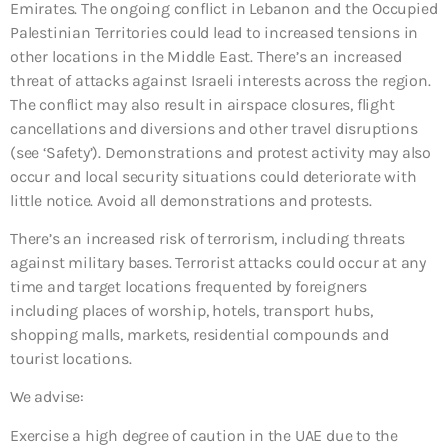
Emirates. The ongoing conflict in Lebanon and the Occupied
Palestinian Territories could lead to increased tensions in
other locations in the Middle East. There’s an increased
threat of attacks against Israeli interests across the region.
The conflict may also result in airspace closures, flight
cancellations and diversions and other travel disruptions
(see ‘Safety’). Demonstrations and protest activity may also
occur and local security situations could deteriorate with
little notice. Avoid all demonstrations and protests.
There’s an increased risk of terrorism, including threats
against military bases. Terrorist attacks could occur at any
time and target locations frequented by foreigners
including places of worship, hotels, transport hubs,
shopping malls, markets, residential compounds and
tourist locations.
We advise:
Exercise a high degree of caution in the UAE due to the