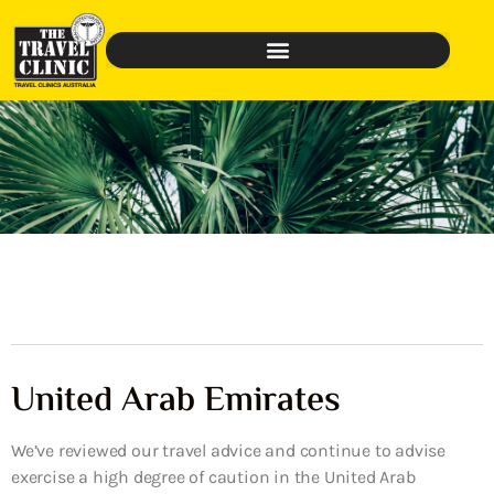
United Arab Emirates
We’ve reviewed our travel advice and continue to advise
exercise a high degree of caution in the United Arab