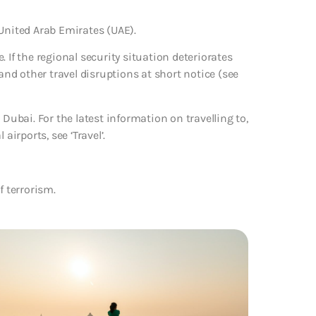
 United Arab Emirates (UAE).
 If the regional security situation deteriorates
 and other travel disruptions at short notice (see
 Dubai. For the latest information on travelling to,
rports, see ‘Travel’.
f terrorism.