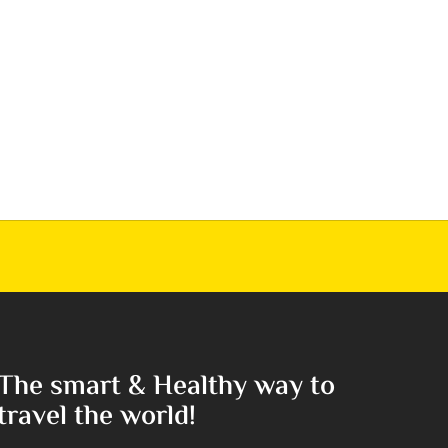
The smart & Healthy way to
travel the world!