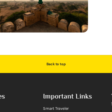
Back to top
es
Important Links
Smart Traveler