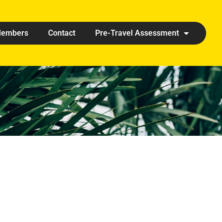
embers
Contact
Pre-Travel Assessment