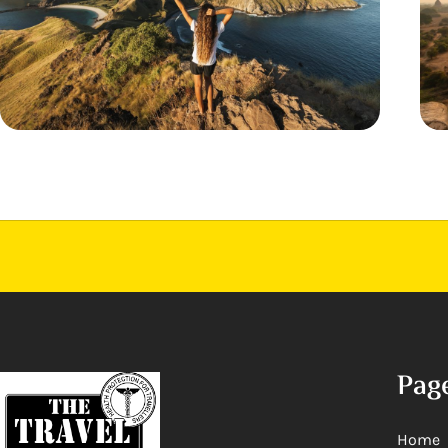
Pag
Home