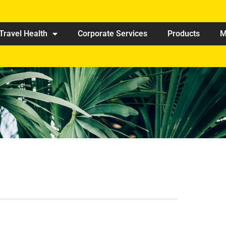
Travel Health
Corporate Services
Products
M