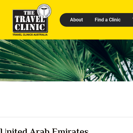
About
Find a Clinic
United Arab Emirates