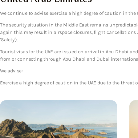
We continue to advise exercise a high degree of caution in the
The security situation in the Middle East remains unpredictable.
again this may result in airspace closures, flight cancellations
‘Safety’).
Tourist visas for the UAE are issued on arrival in Abu Dhabi and
from or connecting through Abu Dhabi and Dubai international ai
We advise:
Exercise a high degree of caution in the UAE due to the threat o