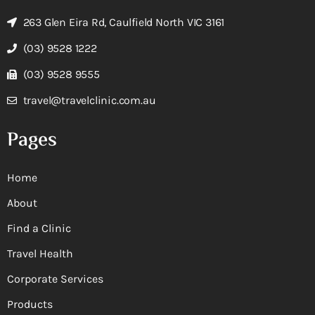
263 Glen Eira Rd, Caulfield North VIC 3161
(03) 9528 1222
(03) 9528 9555
travel@travelclinic.com.au
Pages
Home
About
Find a Clinic
Travel Health
Corporate Services
Products