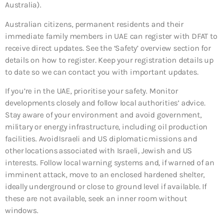
Australia).
Australian citizens, permanent residents and their
immediate family members in UAE can register with DFAT to
receive direct updates. See the ‘Safety’ overview section for
details on how to register. Keep your registration details up
to date so we can contact you with important updates.
If you’re in the UAE, prioritise your safety. Monitor
developments closely and follow local authorities’ advice.
Stay aware of your environment and avoid government,
military or energy infrastructure, including oil production
facilities. Avoid Israeli and US diplomatic missions and
other locations associated with Israeli, Jewish and US
interests. Follow local warning systems and, if warned of an
imminent attack, move to an enclosed hardened shelter,
ideally underground or close to ground level if available. If
these are not available, seek an inner room without
windows.