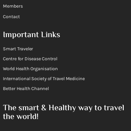
Members
Contact
Important Links
Smart Traveler
Centre for Disease Control
World Health Organisation
International Society of Travel Medicine
Better Health Channel
The smart & Healthy way to travel
the world!