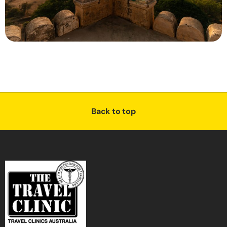
Back to top