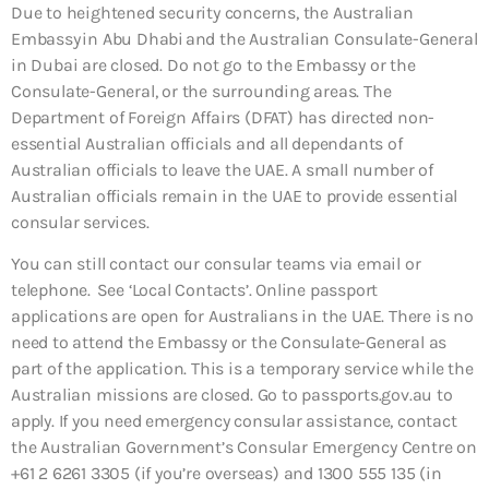
Due to heightened security concerns, the Australian
Embassy in Abu Dhabi and the Australian Consulate-General
in Dubai are closed. Do not go to the Embassy or the
Consulate-General, or the surrounding areas. The
Department of Foreign Affairs (DFAT) has directed non-
essential Australian officials and all dependants of
Australian officials to leave the UAE. A small number of
Australian officials remain in the UAE to provide essential
consular services.
You can still contact our consular teams via email or
telephone. See ‘Local Contacts’. Online passport
applications are open for Australians in the UAE. There is no
need to attend the Embassy or the Consulate-General as
part of the application. This is a temporary service while the
Australian missions are closed. Go to passports.gov.au to
apply. If you need emergency consular assistance, contact
the Australian Government’s Consular Emergency Centre on
+61 2 6261 3305 (if you’re overseas) and 1300 555 135 (in