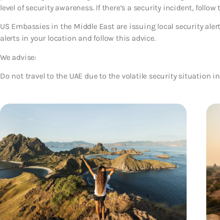
level of security awareness. If there’s a security incident, follow 
US Embassies in the Middle East are issuing local security ale
alerts in your location and follow this advice.
We advise:
Do not travel to the UAE due to the volatile security situation in