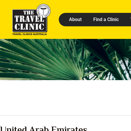
About
Find a Clinic
United Arab Emirates