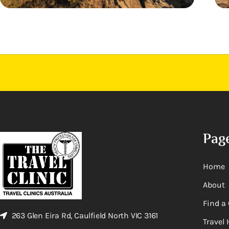
Pag
Home
About
Find a 
263 Glen Eira Rd, Caulfield North VIC 3161
Travel 