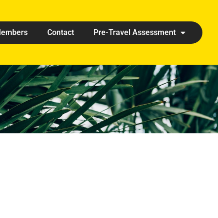
embers
Contact
Pre-Travel Assessment