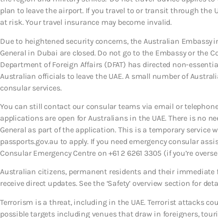
plan to leave the airport. If you travel to or transit through the
at risk. Your travel insurance may become invalid.
Due to heightened security concerns, the Australian Embassy i
General in Dubai are closed. Do not go to the Embassy or the C
Department of Foreign Affairs (DFAT) has directed non-essential
Australian officials to leave the UAE. A small number of Austral
consular services.
You can still contact our consular teams via email or telephone
applications are open for Australians in the UAE. There is no n
General as part of the application. This is a temporary service 
passports.gov.au to apply. If you need emergency consular assi
Consular Emergency Centre on +61 2 6261 3305 (if you’re oversea
Australian citizens, permanent residents and their immediate 
receive direct updates. See the ‘Safety’ overview section for deta
Terrorism is a threat, including in the UAE. Terrorist attacks c
possible targets including venues that draw in foreigners, tour