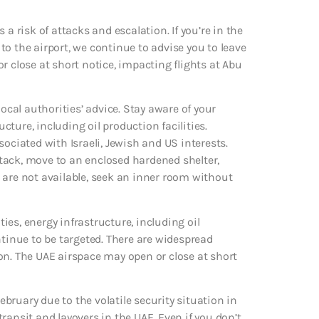
a risk of attacks and escalation. If you’re in the
 to the airport, we continue to advise you to leave
r close at short notice, impacting flights at Abu
ocal authorities’ advice. Stay aware of your
ture, including oil production facilities.
ociated with Israeli, Jewish and US interests.
tack, move to an enclosed hardened shelter,
se are not available, seek an inner room without
ties, energy infrastructure, including oil
ntinue to be targeted. There are widespread
on. The UAE airspace may open or close at short
February due to the volatile security situation in
 transit and layovers in the UAE. Even if you don’t