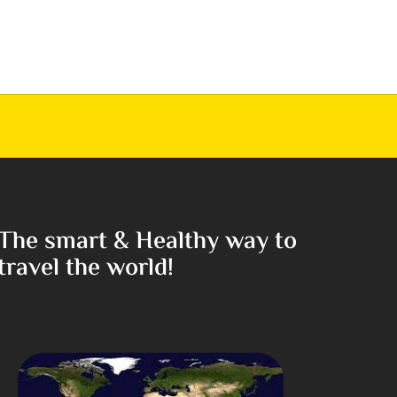
The smart & Healthy way to
travel the world!