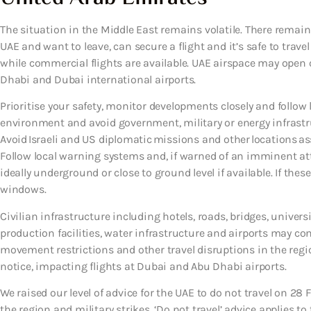
The situation in the Middle East remains volatile. There remains 
UAE and want to leave, can secure a flight and it’s safe to travel
while commercial flights are available. UAE airspace may open o
Dhabi and Dubai international airports.
Prioritise your safety, monitor developments closely and follow l
environment and avoid government, military or energy infrastruc
Avoid Israeli and US diplomatic missions and other locations ass
Follow local warning systems and, if warned of an imminent at
ideally underground or close to ground level if available. If the
windows.
Civilian infrastructure including hotels, roads, bridges, universi
production facilities, water infrastructure and airports may co
movement restrictions and other travel disruptions in the regi
notice, impacting flights at Dubai and Abu Dhabi airports.
We raised our level of advice for the UAE to do not travel on 28 
the region and military strikes. ‘Do not travel’ advice applies to