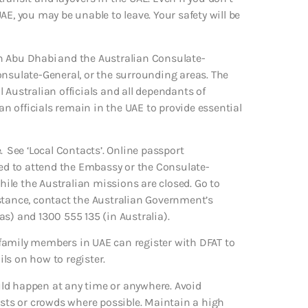
 UAE, you may be unable to leave. Your safety will be
n Abu Dhabi and the Australian Consulate-
onsulate-General, or the surrounding areas. The
 Australian officials and all dependants of
ian officials remain in the UAE to provide essential
. See ‘Local Contacts’. Online passport
eed to attend the Embassy or the Consulate-
while the Australian missions are closed. Go to
stance, contact the Australian Government’s
s) and 1300 555 135 (in Australia).
family members in UAE can register with DFAT to
ils on how to register.
ould happen at any time or anywhere. Avoid
ists or crowds where possible. Maintain a high