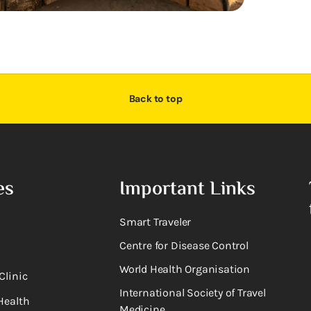
Back to top
es
Important Links
Smart Traveler
Centre for Disease Control
World Health Organisation
Clinic
International Society of Travel
Health
Medicine