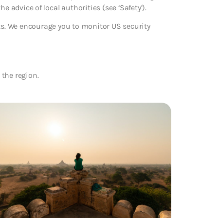
the advice of local authorities (see ‘Safety’).
rts. We encourage you to monitor US security
 the region.