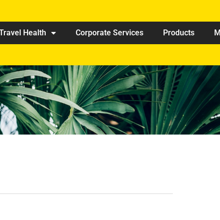
Travel Health
Corporate Services
Products
M