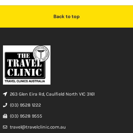
Back to top
263 Glen Eira Rd, Caulfield North VIC 3161
(03) 9528 1222
(03) 9528 9555
travel@travelclinic.com.au