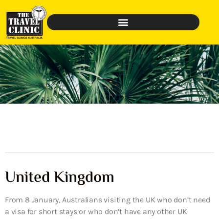
United Kingdom
From 8 January, Australians visiting the UK who don’t need
a visa for short stays or who don’t have any other UK