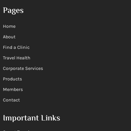
Pages
Home
About
Find a Clinic
Travel Health
Corporate Services
Products
Members
Contact
Important Links