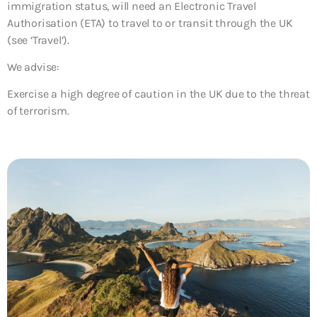
immigration status, will need an Electronic Travel
Authorisation (ETA) to travel to or transit through the UK
(see ‘Travel’).
We advise:
Exercise a high degree of caution in the UK due to the threat
of terrorism.