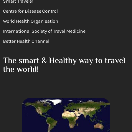
Smart Traveler
Centre for Disease Control
World Health Organisation
International Society of Travel Medicine
Better Health Channel
The smart & Healthy way to travel
the world!