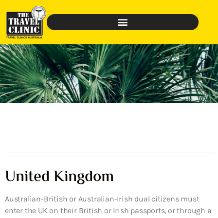
United Kingdom
Australian-British or Australian-Irish dual citizens must
enter the UK on their British or Irish passports, or through a