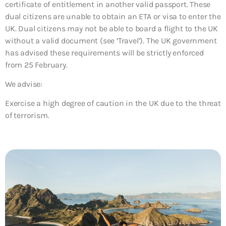
certificate of entitlement in another valid passport. These
dual citizens are unable to obtain an ETA or visa to enter the
UK. Dual citizens may not be able to board a flight to the UK
without a valid document (see ‘Travel’). The UK government
has advised these requirements will be strictly enforced
from 25 February.
We advise:
Exercise a high degree of caution in the UK due to the threat
of terrorism.