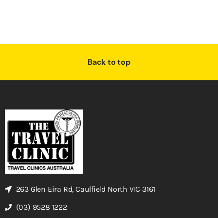
Back to top
263 Glen Eira Rd, Caulfield North VIC 3161
(03) 9528 1222