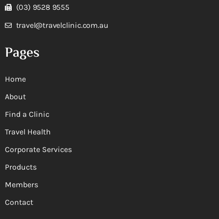
(03) 9528 9555
travel@travelclinic.com.au
Pages
Home
About
Find a Clinic
Travel Health
Corporate Services
Products
Members
Contact