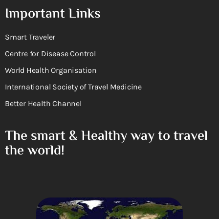
Important Links
Smart Traveler
Centre for Disease Control
World Health Organisation
International Society of Travel Medicine
Better Health Channel
The smart & Healthy way to travel
the world!