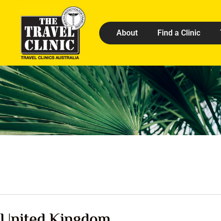
About
Find a Clinic
United Kingdom