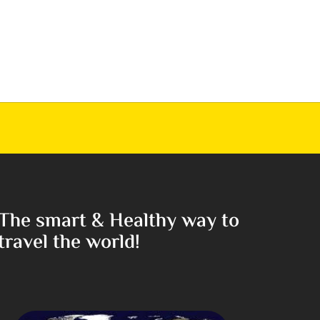
The smart & Healthy way to
travel the world!