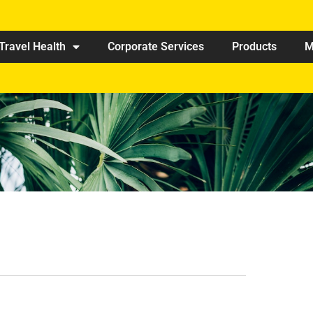
Travel Health
Corporate Services
Products
M