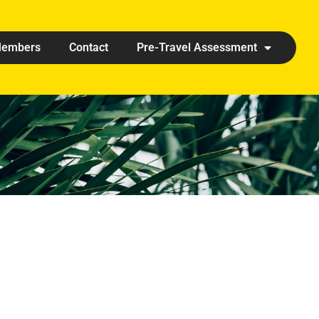
embers
Contact
Pre-Travel Assessment