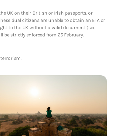
he UK on their British or Irish passports, or
These dual citizens are unable to obtain an ETA or
light to the UK without a valid document (see
l be strictly enforced from 25 February.
 terrorism.