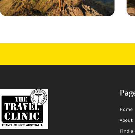
Pag
Home
About
Find a 