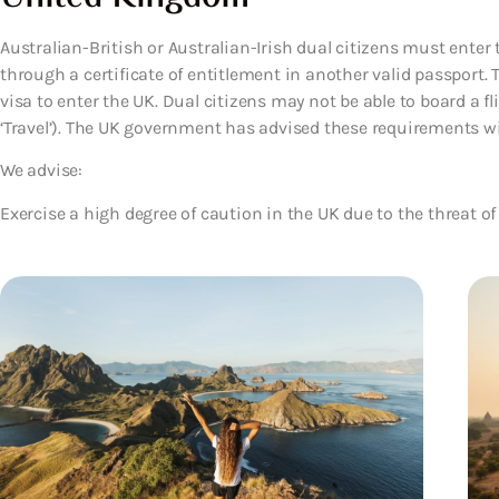
Australian-British or Australian-Irish dual citizens must enter t
through a certificate of entitlement in another valid passport. 
visa to enter the UK. Dual citizens may not be able to board a f
‘Travel’). The UK government has advised these requirements wil
We advise:
Exercise a high degree of caution in the UK due to the threat of