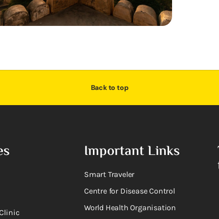
Back to top
es
Important Links
Smart Traveler
Centre for Disease Control
World Health Organisation
Clinic