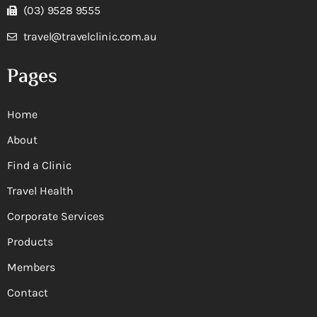
(03) 9528 9555
travel@travelclinic.com.au
Pages
Home
About
Find a Clinic
Travel Health
Corporate Services
Products
Members
Contact