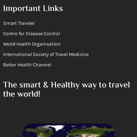
Important Links
Smart Traveler
Centre for Disease Control
World Health Organisation
International Society of Travel Medicine
Better Health Channel
The smart & Healthy way to travel
the world!