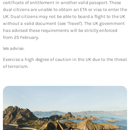
certificate of entitlement in another valid passport. These
dual citizens are unable to obtain an ETA or visa to enter the
UK. Dual citizens may not be able to board a flight to the UK
without a valid document (see ‘Travel’). The UK government
has advised these requirements will be strictly enforced
from 25 February.
We advise:
Exercise a high degree of caution in the UK due to the threat
of terrorism.