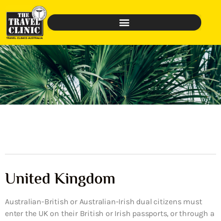
United Kingdom
Australian-British or Australian-Irish dual citizens must
enter the UK on their British or Irish passports, or through a