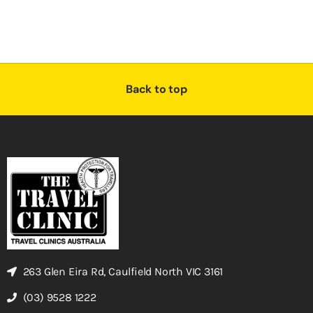
Back to top
263 Glen Eira Rd, Caulfield North VIC 3161
(03) 9528 1222