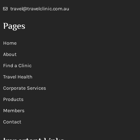
travel@travelclinic.com.au
Pages
Home
About
Find a Clinic
Travel Health
Corporate Services
Products
Members
Contact