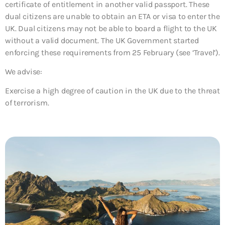
certificate of entitlement in another valid passport. These
dual citizens are unable to obtain an ETA or visa to enter the
UK. Dual citizens may not be able to board a flight to the UK
without a valid document. The UK Government started
enforcing these requirements from 25 February (see ‘Travel’).
We advise:
Exercise a high degree of caution in the UK due to the threat
of terrorism.