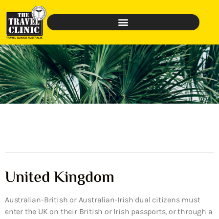
United Kingdom
Australian-British or Australian-Irish dual citizens must
enter the UK on their British or Irish passports, or through a