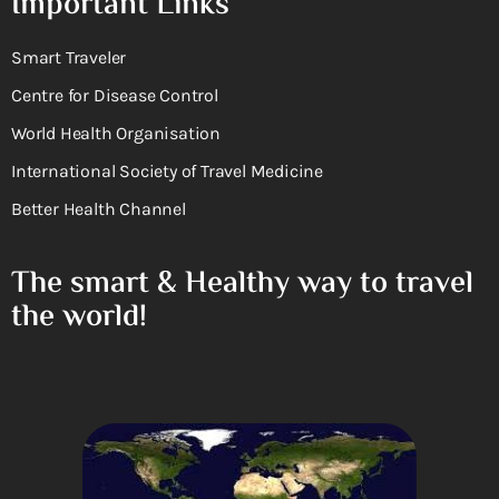
Important Links
Smart Traveler
Centre for Disease Control
World Health Organisation
International Society of Travel Medicine
Better Health Channel
The smart & Healthy way to travel
the world!