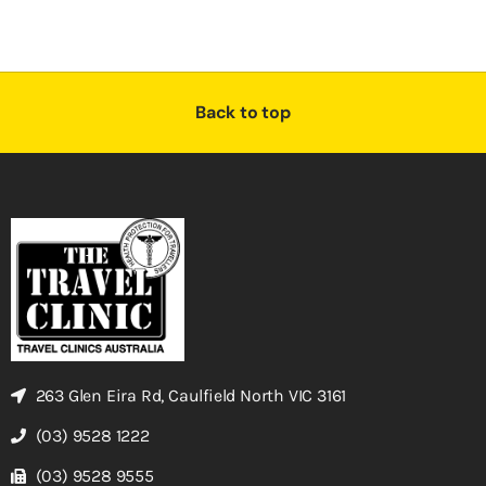
Back to top
263 Glen Eira Rd, Caulfield North VIC 3161
(03) 9528 1222
(03) 9528 9555