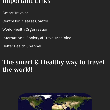
Important Links
Smart Traveler
Centre for Disease Control
World Health Organisation
International Society of Travel Medicine
Better Health Channel
The smart & Healthy way to travel
the world!