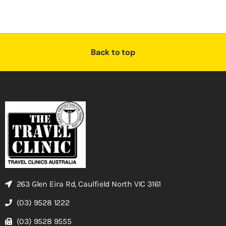
Back to top
263 Glen Eira Rd, Caulfield North VIC 3161
(03) 9528 1222
(03) 9528 9555