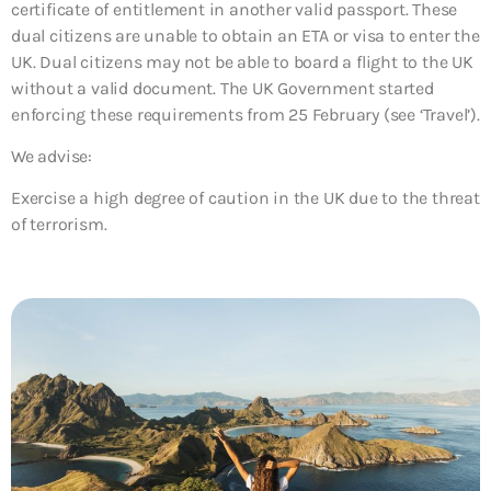
certificate of entitlement in another valid passport. These
dual citizens are unable to obtain an ETA or visa to enter the
UK. Dual citizens may not be able to board a flight to the UK
without a valid document. The UK Government started
enforcing these requirements from 25 February (see ‘Travel’).
We advise:
Exercise a high degree of caution in the UK due to the threat
of terrorism.