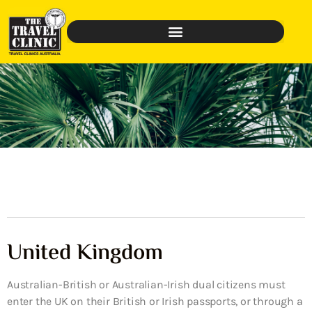
United Kingdom
Australian-British or Australian-Irish dual citizens must
enter the UK on their British or Irish passports, or through a