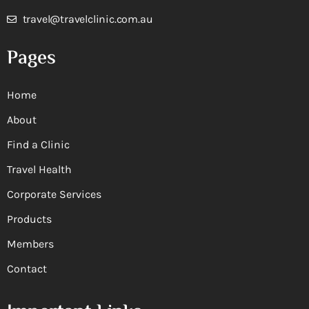
travel@travelclinic.com.au
Pages
Home
About
Find a Clinic
Travel Health
Corporate Services
Products
Members
Contact