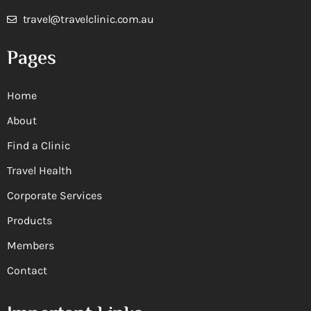
travel@travelclinic.com.au
Pages
Home
About
Find a Clinic
Travel Health
Corporate Services
Products
Members
Contact