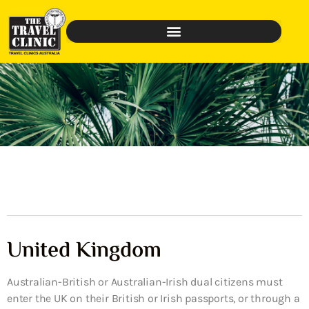
United Kingdom
Australian-British or Australian-Irish dual citizens must
enter the UK on their British or Irish passports, or through a