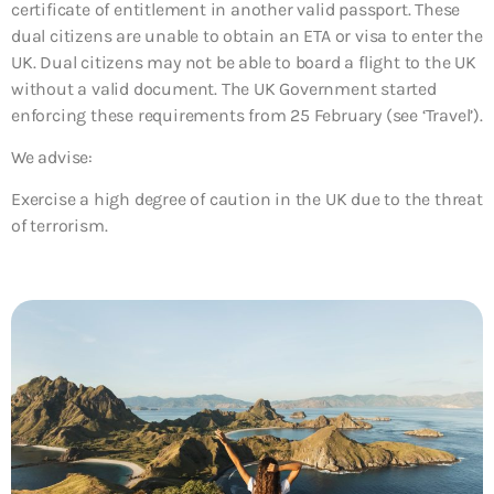
certificate of entitlement in another valid passport. These
dual citizens are unable to obtain an ETA or visa to enter the
UK. Dual citizens may not be able to board a flight to the UK
without a valid document. The UK Government started
enforcing these requirements from 25 February (see ‘Travel’).
We advise:
Exercise a high degree of caution in the UK due to the threat
of terrorism.