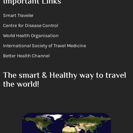
Important Links
Smart Traveler
Centre for Disease Control
World Health Organisation
International Society of Travel Medicine
Better Health Channel
The smart & Healthy way to travel
the world!