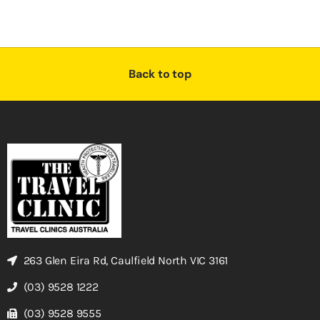
Back to top
263 Glen Eira Rd, Caulfield North VIC 3161
(03) 9528 1222
(03) 9528 9555