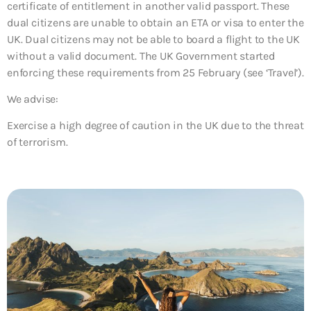
certificate of entitlement in another valid passport. These
dual citizens are unable to obtain an ETA or visa to enter the
UK. Dual citizens may not be able to board a flight to the UK
without a valid document. The UK Government started
enforcing these requirements from 25 February (see ‘Travel’).
We advise:
Exercise a high degree of caution in the UK due to the threat
of terrorism.