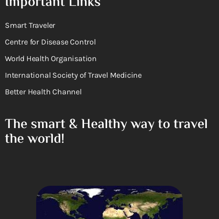
Important Links
Smart Traveler
Centre for Disease Control
World Health Organisation
International Society of Travel Medicine
Better Health Channel
The smart & Healthy way to travel
the world!