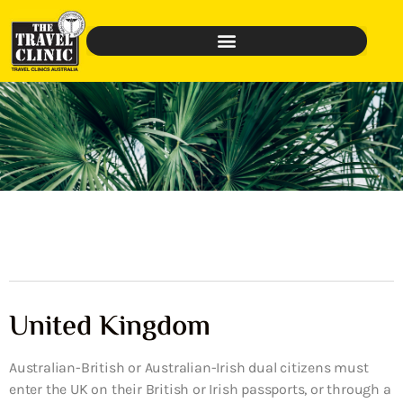
United Kingdom
Australian-British or Australian-Irish dual citizens must
enter the UK on their British or Irish passports, or through a