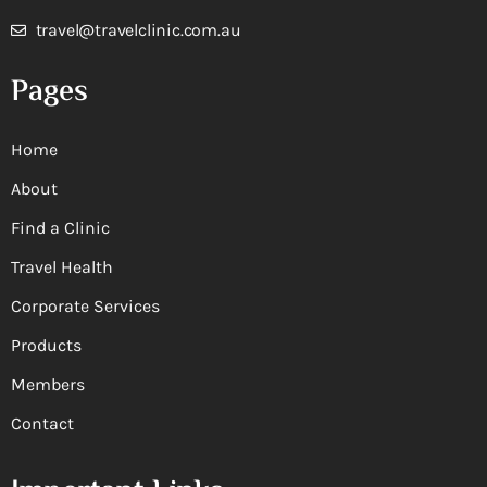
travel@travelclinic.com.au
Pages
Home
About
Find a Clinic
Travel Health
Corporate Services
Products
Members
Contact