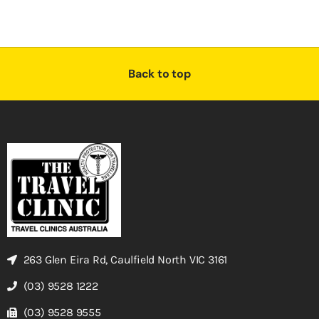
Back to top
263 Glen Eira Rd, Caulfield North VIC 3161
(03) 9528 1222
(03) 9528 9555