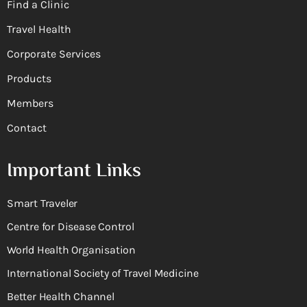
Find a Clinic
Travel Health
Corporate Services
Products
Members
Contact
Important Links
Smart Traveler
Centre for Disease Control
World Health Organisation
International Society of Travel Medicine
Better Health Channel