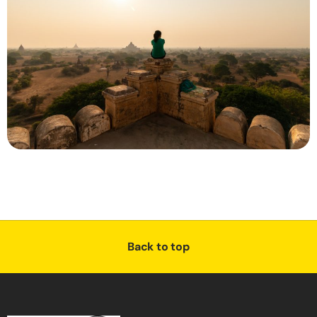
Back to top