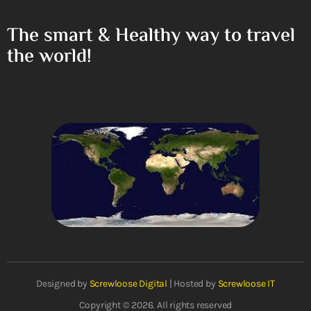
The smart & Healthy way to travel
the world!
Designed by
Screwloose Digital
| Hosted by
Screwloose IT
Copyright © 2026. All rights reserved