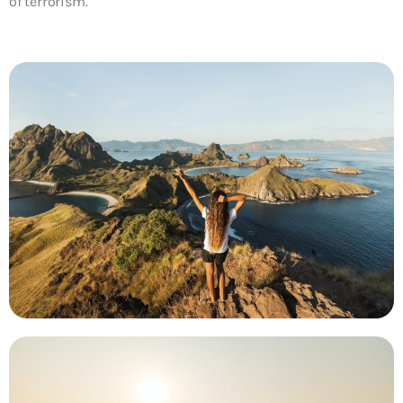
of terrorism.