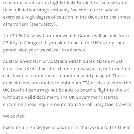
meaning an attack is highly likely. Be alert to the risks and
take official warnings seriously. We continue to advise
exercise a high degree of caution in the UK due to the threat
of terrorism (see ‘Safety’).
The 2026 Glasgow Commonwealth Games will be held from
23 July to 2 August. If you plan to be in the UK during this
period, plan your travel well in advance.
Australian-British or Australian-Irish dual citizens must
enter the UK on their British or Irish passports, or through a
certificate of entitlement in another valid passport. These
dual citizens are unable to obtain an ETA or visa to enter the
UK. Dual citizens may not be able to board a flight to the UK
without a valid document. The UK Government started
enforcing these requirements from 25 February (see ‘Travel’).
We advise:
Exercise a high degree of caution in the UK due to the threat