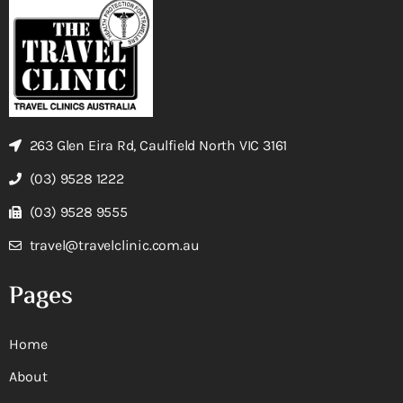
263 Glen Eira Rd, Caulfield North VIC 3161
(03) 9528 1222
(03) 9528 9555
travel@travelclinic.com.au
Pages
Home
About