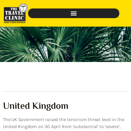
United Kingdom
The UK Government raised the terrorism threat level in the
United Kingdom on 30 April from ‘substantial’ to ‘severe’,