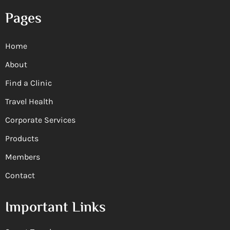
Pages
Home
About
Find a Clinic
Travel Health
Corporate Services
Products
Members
Contact
Important Links