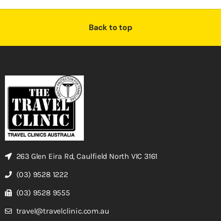
Back to top
263 Glen Eira Rd, Caulfield North VIC 3161
(03) 9528 1222
(03) 9528 9555
travel@travelclinic.com.au