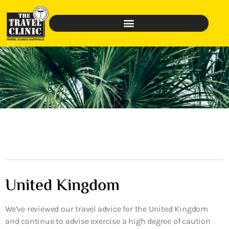
United Kingdom
We’ve reviewed our travel advice for the United Kingdom
and continue to advise exercise a high degree of caution