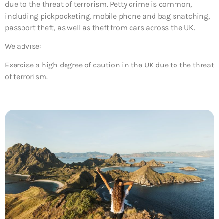
due to the threat of terrorism. Petty crime is common,
including pickpocketing, mobile phone and bag snatching,
passport theft, as well as theft from cars across the UK.
We advise:
Exercise a high degree of caution in the UK due to the threat
of terrorism.