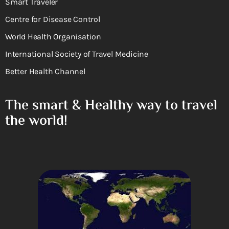
Smart Traveler
Centre for Disease Control
World Health Organisation
International Society of Travel Medicine
Better Health Channel
The smart & Healthy way to travel
the world!