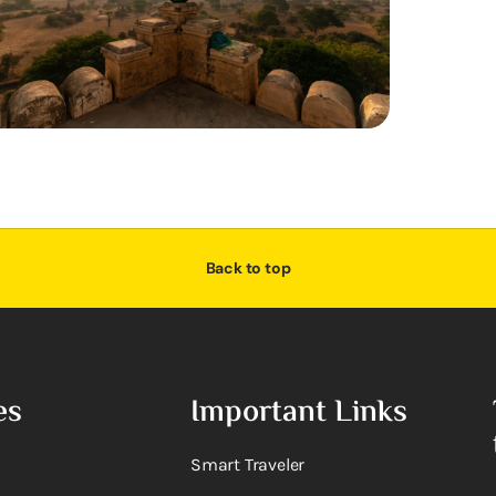
Back to top
es
Important Links
Smart Traveler