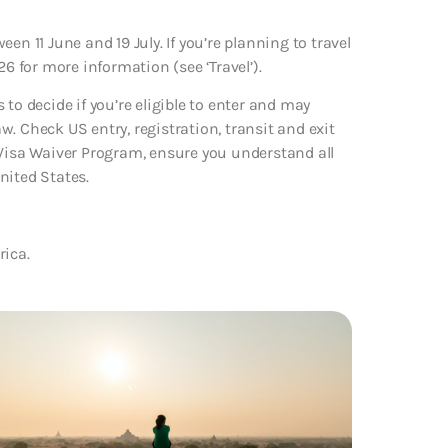
n 11 June and 19 July. If you’re planning to travel
6 for more information (see ‘Travel’).
to decide if you’re eligible to enter and may
. Check US entry, registration, transit and exit
 Visa Waiver Program, ensure you understand all
nited States.
rica.