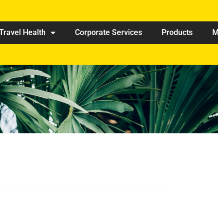
Travel Health
Corporate Services
Products
M