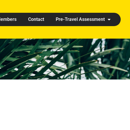
embers
Contact
Pre-Travel Assessment