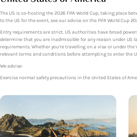
The US is co-hosting the 2026 FIFA World Cup, taking place betwee
to the US for the event, see our advice on the FIFA World Cup 202
Entry requirements are strict. US authorities have broad powers 
determine that you are inadmissible for any reason under US law
requirements. Whether you’re travelling on a visa or under the
relevant terms and conditions before attempting to enter the U
We advise:
Exercise normal safety precautions in the United States of Ame