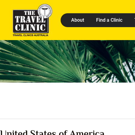
About
Find a Clinic
United States of America