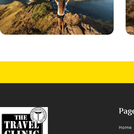
Pag
Home