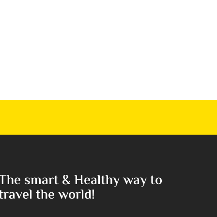
The smart & Healthy way to
travel the world!