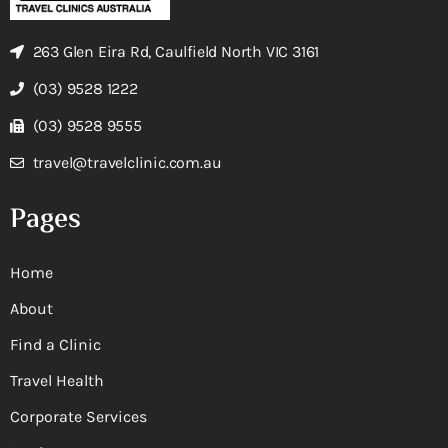
263 Glen Eira Rd, Caulfield North VIC 3161
(03) 9528 1222
(03) 9528 9555
travel@travelclinic.com.au
Pages
Home
About
Find a Clinic
Travel Health
Corporate Services