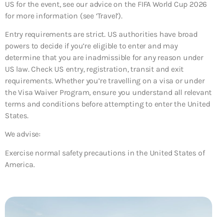
US for the event, see our advice on the FIFA World Cup 2026
for more information (see ‘Travel’).
Entry requirements are strict. US authorities have broad
powers to decide if you’re eligible to enter and may
determine that you are inadmissible for any reason under
US law. Check US entry, registration, transit and exit
requirements. Whether you’re travelling on a visa or under
the Visa Waiver Program, ensure you understand all relevant
terms and conditions before attempting to enter the United
States.
We advise:
Exercise normal safety precautions in the United States of
America.