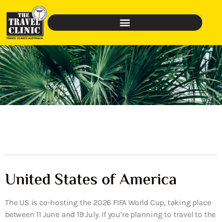
United States of America
The US is co-hosting the 2026 FIFA World Cup, taking place
between 11 June and 19 July. If you’re planning to travel to the