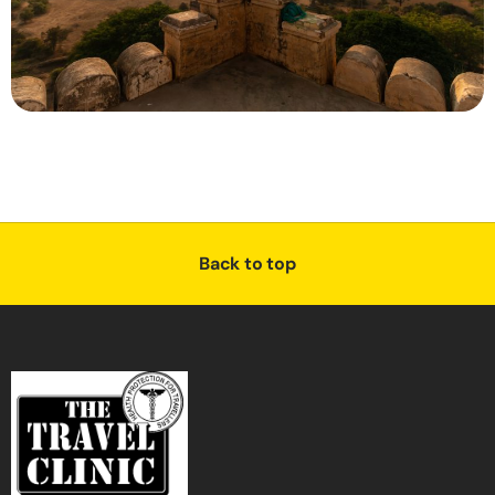
Back to top