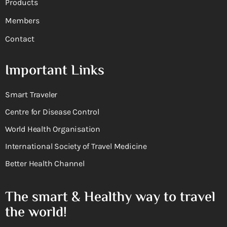
Products
Members
Contact
Important Links
Smart Traveler
Centre for Disease Control
World Health Organisation
International Society of Travel Medicine
Better Health Channel
The smart & Healthy way to travel
the world!