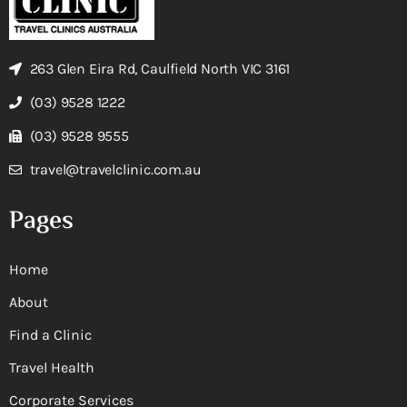
263 Glen Eira Rd, Caulfield North VIC 3161
(03) 9528 1222
(03) 9528 9555
travel@travelclinic.com.au
Pages
Home
About
Find a Clinic
Travel Health
Corporate Services