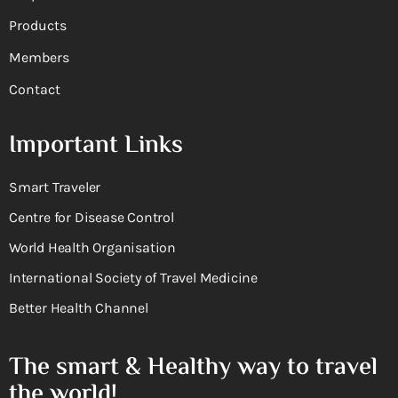
Products
Members
Contact
Important Links
Smart Traveler
Centre for Disease Control
World Health Organisation
International Society of Travel Medicine
Better Health Channel
The smart & Healthy way to travel
the world!