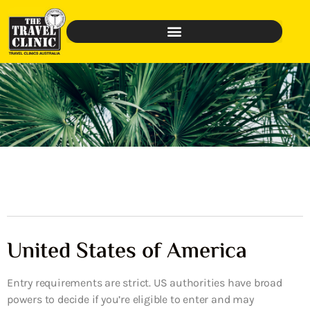
United States of America
Entry requirements are strict. US authorities have broad
powers to decide if you’re eligible to enter and may