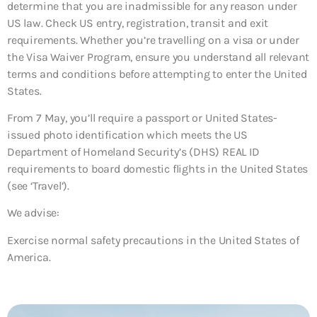
determine that you are inadmissible for any reason under
US law. Check US entry, registration, transit and exit
requirements. Whether you’re travelling on a visa or under
the Visa Waiver Program, ensure you understand all relevant
terms and conditions before attempting to enter the United
States.
From 7 May, you’ll require a passport or United States-
issued photo identification which meets the US
Department of Homeland Security’s (DHS) REAL ID
requirements to board domestic flights in the United States
(see ‘Travel’).
We advise:
Exercise normal safety precautions in the United States of
America.