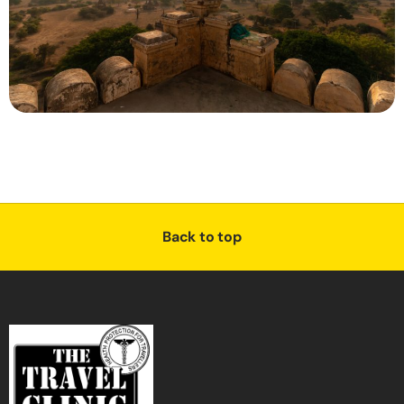
Back to top