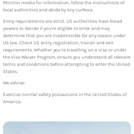
Monitor media for information, follow the instructions of
local authorities and abide by any curfews.
Entry requirements are strict. US authorities have broad
powers to decide if you’re eligible to enter and may
determine that you are inadmissible for any reason under
US law. Check US entry, registration, transit and exit
requirements. Whether you’re travelling on a visa or under
the Visa Waiver Program, ensure you understand all relevant
terms and conditions before attempting to enter the United
States.
We advise:
Exercise normal safety precautions in the United States of
America.