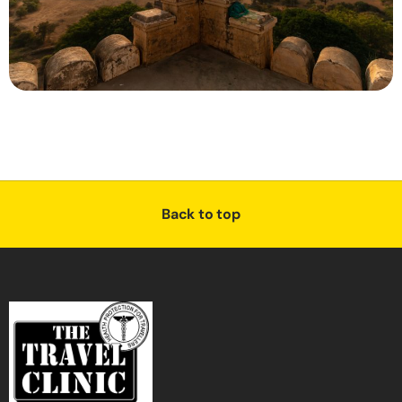
Back to top