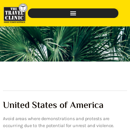
United States of America
Avoid areas where demonstrations and protests are
occurring due to the potential for unrest and violence.