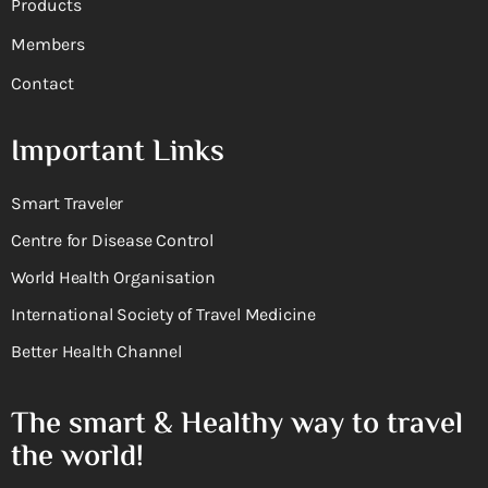
Products
Members
Contact
Important Links
Smart Traveler
Centre for Disease Control
World Health Organisation
International Society of Travel Medicine
Better Health Channel
The smart & Healthy way to travel
the world!