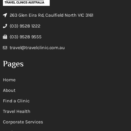
263 Glen Eira Rd, Caulfield North VIC 3161
(03) 9528 1222
(03) 9528 9555
travel@travelclinic.com.au
Pages
Home
About
Find a Clinic
Travel Health
Corporate Services