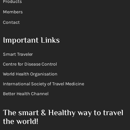
Products
Members
Contact
Important Links
Smart Traveler
Centre for Disease Control
World Health Organisation
International Society of Travel Medicine
Better Health Channel
The smart & Healthy way to travel
the world!