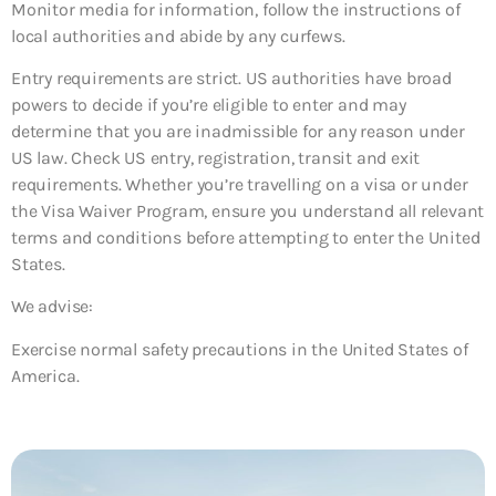
Monitor media for information, follow the instructions of
local authorities and abide by any curfews.
Entry requirements are strict. US authorities have broad
powers to decide if you’re eligible to enter and may
determine that you are inadmissible for any reason under
US law. Check US entry, registration, transit and exit
requirements. Whether you’re travelling on a visa or under
the Visa Waiver Program, ensure you understand all relevant
terms and conditions before attempting to enter the United
States.
We advise:
Exercise normal safety precautions in the United States of
America.