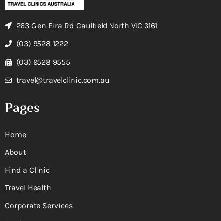
263 Glen Eira Rd, Caulfield North VIC 3161
(03) 9528 1222
(03) 9528 9555
travel@travelclinic.com.au
Pages
Home
About
Find a Clinic
Travel Health
Corporate Services