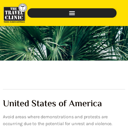
United States of America
Avoid areas where demonstrations and protests are
occurring due to the potential for unrest and violence.