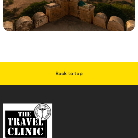
Back to top