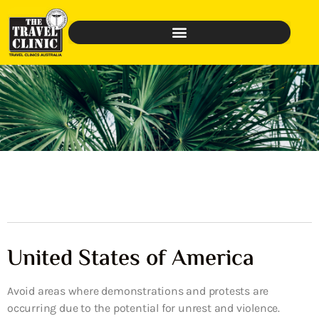
United States of America
Avoid areas where demonstrations and protests are
occurring due to the potential for unrest and violence.