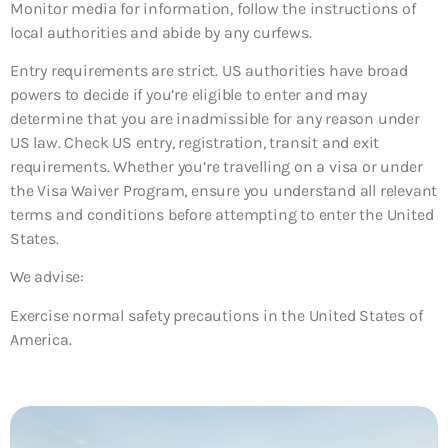
Monitor media for information, follow the instructions of
local authorities and abide by any curfews.
Entry requirements are strict. US authorities have broad
powers to decide if you’re eligible to enter and may
determine that you are inadmissible for any reason under
US law. Check US entry, registration, transit and exit
requirements. Whether you’re travelling on a visa or under
the Visa Waiver Program, ensure you understand all relevant
terms and conditions before attempting to enter the United
States.
We advise:
Exercise normal safety precautions in the United States of
America.