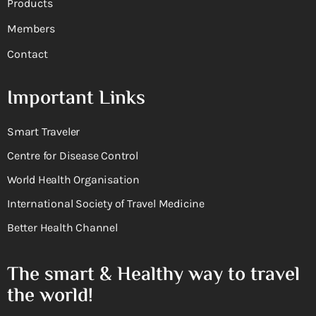
Products
Members
Contact
Important Links
Smart Traveler
Centre for Disease Control
World Health Organisation
International Society of Travel Medicine
Better Health Channel
The smart & Healthy way to travel
the world!