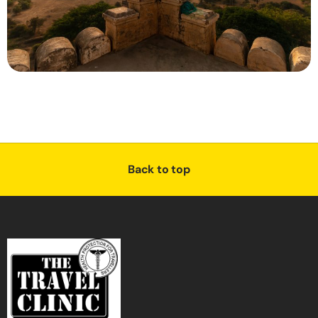
Back to top