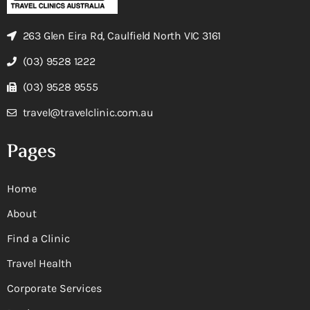
263 Glen Eira Rd, Caulfield North VIC 3161
(03) 9528 1222
(03) 9528 9555
travel@travelclinic.com.au
Pages
Home
About
Find a Clinic
Travel Health
Corporate Services