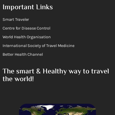
Important Links
Smart Traveler
Centre for Disease Control
World Health Organisation
International Society of Travel Medicine
Better Health Channel
The smart & Healthy way to travel
the world!