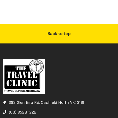
Back to top
263 Glen Eira Rd, Caulfield North VIC 3161
(03) 9528 1222