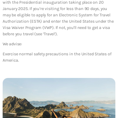
with the Presidential inauguration taking place on 20
January 2025. If you’re visiting for less than 90 days, you
may be eligible to apply for an Electronic System for Travel
Authorization (ESTA) and enter the United States under the
Visa Waiver Program (VWP). If not, you’ll need to get a visa
before you travel (see ‘Travel’).
We advise:
Exercise normal safety precautions in the United States of
America.