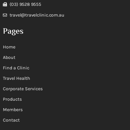
(03) 9528 9555
travel@travelclinic.com.au
Pages
Home
About
Find a Clinic
Travel Health
Corporate Services
Products
Members
Contact