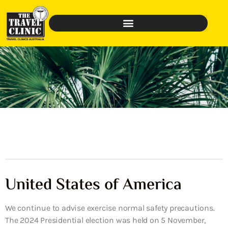
United States of America
We continue to advise exercise normal safety precautions.
The 2024 Presidential election was held on 5 November,