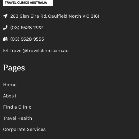
263 Glen Eira Rd, Caulfield North VIC 3161
(03) 9528 1222
(03) 9528 9555
travel@travelclinic.com.au
Pages
Home
About
Find a Clinic
Travel Health
Corporate Services