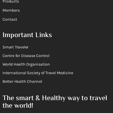
Products
Members
Contact
Important Links
Smart Traveler
Centre for Disease Control
World Health Organisation
International Society of Travel Medicine
Better Health Channel
The smart & Healthy way to travel
the world!