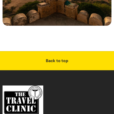
Back to top