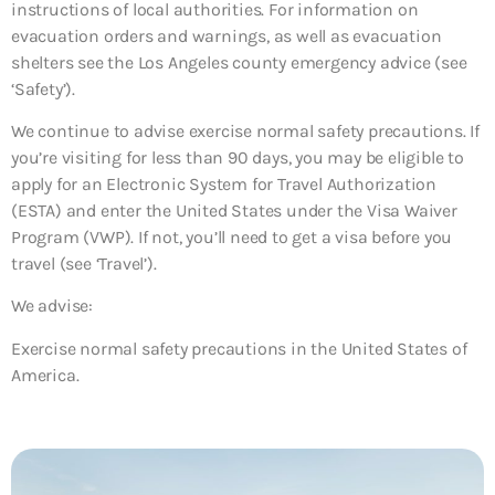
instructions of local authorities. For information on
evacuation orders and warnings, as well as evacuation
shelters see the Los Angeles county emergency advice (see
‘Safety’).
We continue to advise exercise normal safety precautions. If
you’re visiting for less than 90 days, you may be eligible to
apply for an Electronic System for Travel Authorization
(ESTA) and enter the United States under the Visa Waiver
Program (VWP). If not, you’ll need to get a visa before you
travel (see ‘Travel’).
We advise:
Exercise normal safety precautions in the United States of
America.