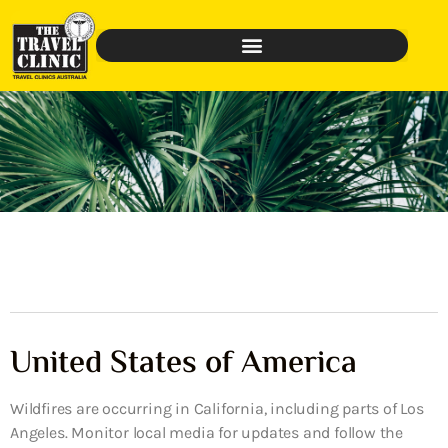
United States of America
Wildfires are occurring in California, including parts of Los
Angeles. Monitor local media for updates and follow the