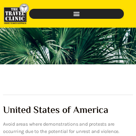
United States of America
Avoid areas where demonstrations and protests are
occurring due to the potential for unrest and violence.