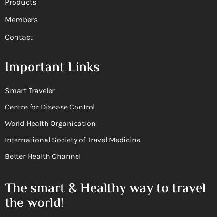
Products
Members
Contact
Important Links
Smart Traveler
Centre for Disease Control
World Health Organisation
International Society of Travel Medicine
Better Health Channel
The smart & Healthy way to travel
the world!