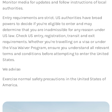
Monitor media for updates and follow instructions of local
authorities.
Entry requirements are strict. US authorities have broad
powers to decide if you’re eligible to enter and may
determine that you are inadmissible for any reason under
US law. Check US entry, registration, transit and exit
requirements. Whether you’re travelling on a visa or under
the Visa Waiver Program, ensure you understand all relevant
terms and conditions before attempting to enter the United
States.
We advise:
Exercise normal safety precautions in the United States of
America.