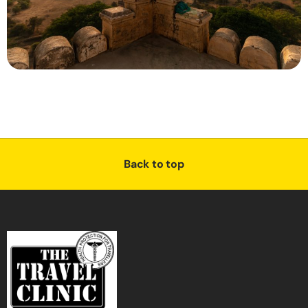
Back to top