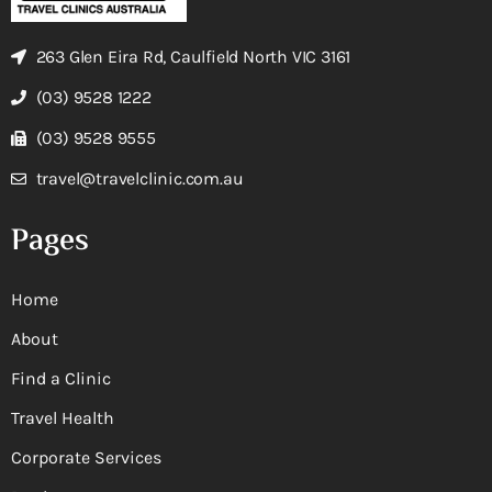
263 Glen Eira Rd, Caulfield North VIC 3161
(03) 9528 1222
(03) 9528 9555
travel@travelclinic.com.au
Pages
Home
About
Find a Clinic
Travel Health
Corporate Services