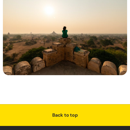
Back to top