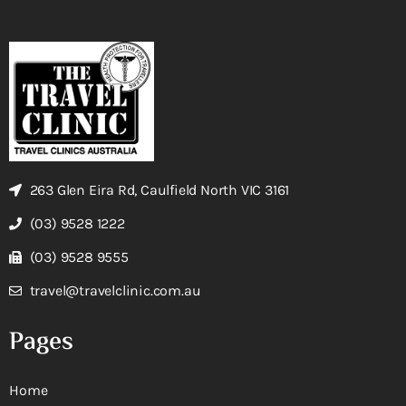
263 Glen Eira Rd, Caulfield North VIC 3161
(03) 9528 1222
(03) 9528 9555
travel@travelclinic.com.au
Pages
Home