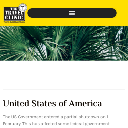
United States of America
The US Government entered a partial shutdown on 1
February. This has affected some federal government