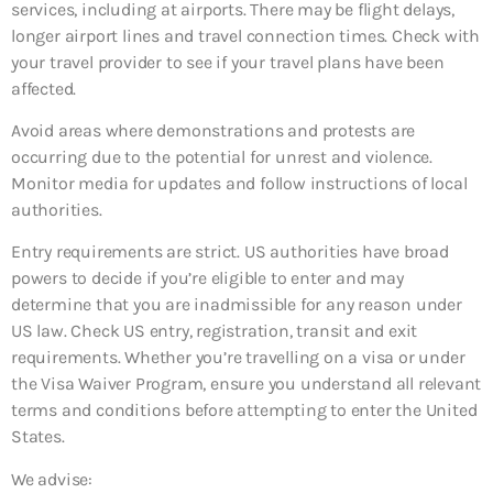
services, including at airports. There may be flight delays,
longer airport lines and travel connection times. Check with
your travel provider to see if your travel plans have been
affected.
Avoid areas where demonstrations and protests are
occurring due to the potential for unrest and violence.
Monitor media for updates and follow instructions of local
authorities.
Entry requirements are strict. US authorities have broad
powers to decide if you’re eligible to enter and may
determine that you are inadmissible for any reason under
US law. Check US entry, registration, transit and exit
requirements. Whether you’re travelling on a visa or under
the Visa Waiver Program, ensure you understand all relevant
terms and conditions before attempting to enter the United
States.
We advise: