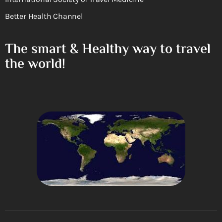
Better Health Channel
The smart & Healthy way to travel
the world!