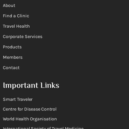
About
Find a Clinic
Travel Health
Corporate Services
Products
Members
Contact
Important Links
Smart Traveler
Centre for Disease Control
World Health Organisation
International Society of Travel Medicine