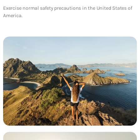
Exercise normal safety precautions in the United States of
America.