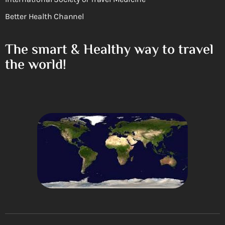
Better Health Channel
The smart & Healthy way to travel
the world!