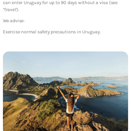
can enter Uruguay for up to 90 days without a visa (see
‘Travel’).
We advise:
Exercise normal safety precautions in Uruguay.