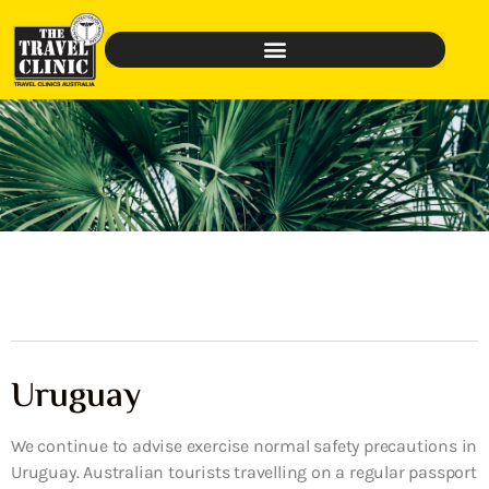
Uruguay
We continue to advise exercise normal safety precautions in
Uruguay. Australian tourists travelling on a regular passport