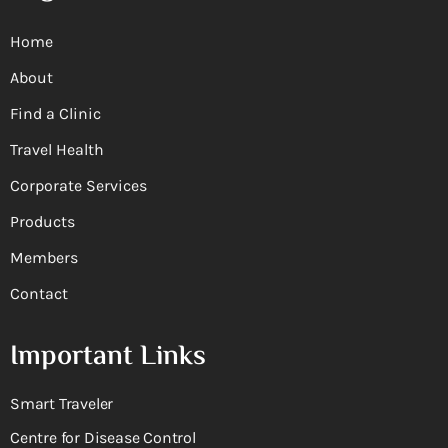
Home
About
Find a Clinic
Travel Health
Corporate Services
Products
Members
Contact
Important Links
Smart Traveler
Centre for Disease Control