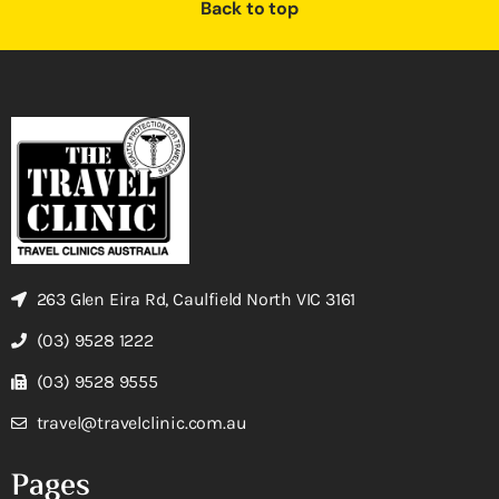
Back to top
263 Glen Eira Rd, Caulfield North VIC 3161
(03) 9528 1222
(03) 9528 9555
travel@travelclinic.com.au
Pages