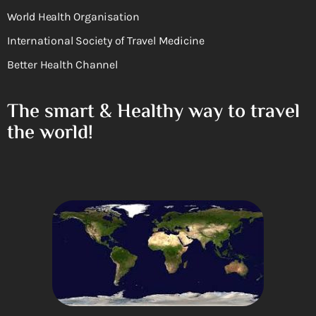
World Health Organisation
International Society of Travel Medicine
Better Health Channel
The smart & Healthy way to travel
the world!