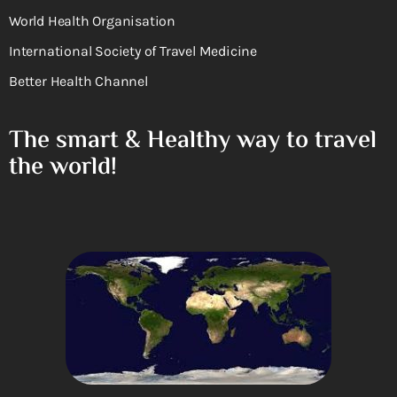
World Health Organisation
International Society of Travel Medicine
Better Health Channel
The smart & Healthy way to travel
the world!