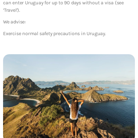
can enter Uruguay for up to 90 days without a visa (see
‘Travel’).
We advise:
Exercise normal safety precautions in Uruguay.