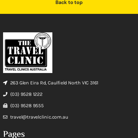
Back to top
263 Glen Eira Rd, Caulfield North VIC 3161
(03) 9528 1222
(03) 9528 9555
travel@travelclinic.com.au
Pages