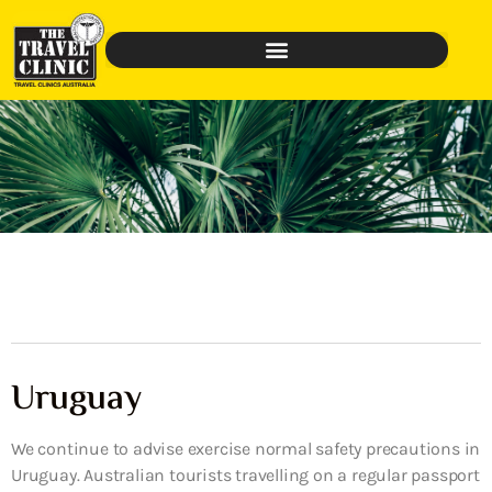
Uruguay
We continue to advise exercise normal safety precautions in
Uruguay. Australian tourists travelling on a regular passport