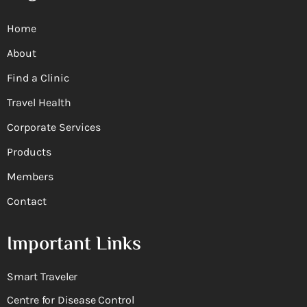
Home
About
Find a Clinic
Travel Health
Corporate Services
Products
Members
Contact
Important Links
Smart Traveler
Centre for Disease Control