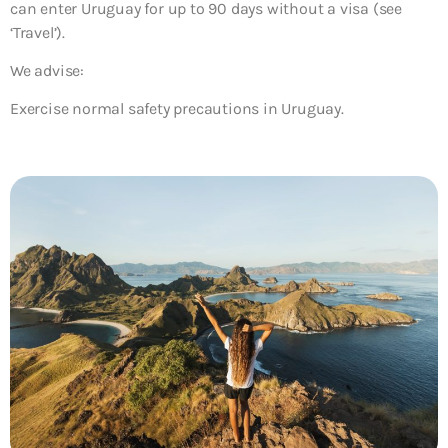
can enter Uruguay for up to 90 days without a visa (see
‘Travel’).
We advise:
Exercise normal safety precautions in Uruguay.