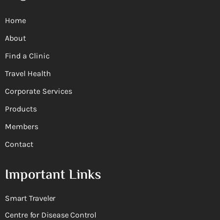
Home
About
Find a Clinic
Travel Health
Corporate Services
Products
Members
Contact
Important Links
Smart Traveler
Centre for Disease Control