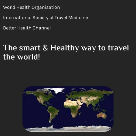
World Health Organisation
International Society of Travel Medicine
Better Health Channel
The smart & Healthy way to travel
the world!