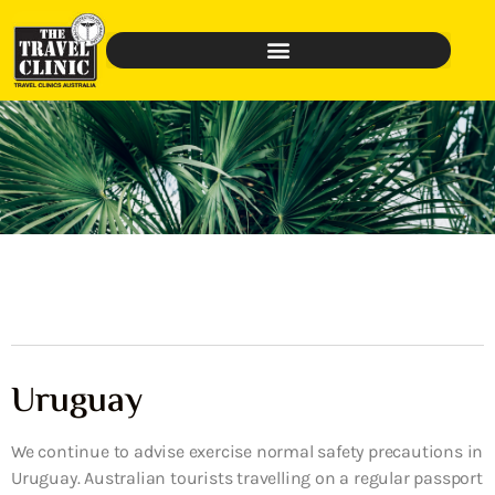
Uruguay
We continue to advise exercise normal safety precautions in
Uruguay. Australian tourists travelling on a regular passport