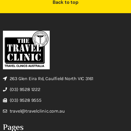
Back to top
263 Glen Eira Rd, Caulfield North VIC 3161
(03) 9528 1222
(03) 9528 9555
travel@travelclinic.com.au
Pages