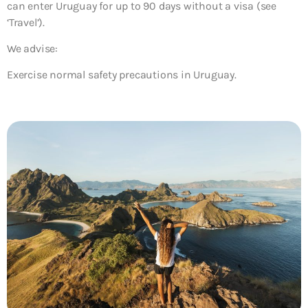
can enter Uruguay for up to 90 days without a visa (see
‘Travel’).
We advise:
Exercise normal safety precautions in Uruguay.