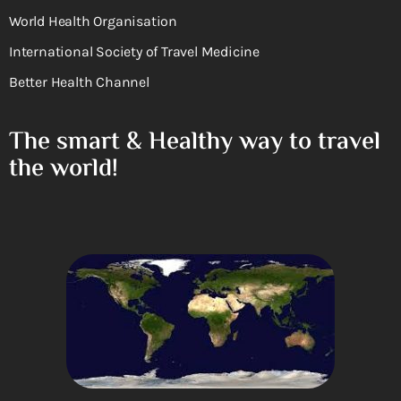
World Health Organisation
International Society of Travel Medicine
Better Health Channel
The smart & Healthy way to travel
the world!