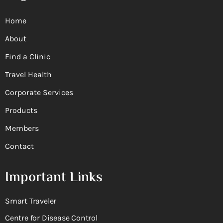
Home
About
Find a Clinic
Travel Health
Corporate Services
Products
Members
Contact
Important Links
Smart Traveler
Centre for Disease Control