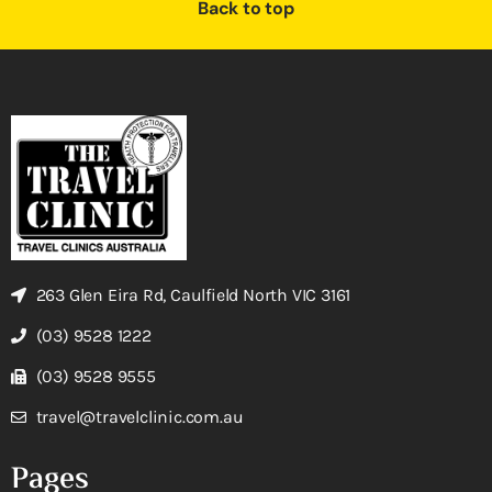
Back to top
263 Glen Eira Rd, Caulfield North VIC 3161
(03) 9528 1222
(03) 9528 9555
travel@travelclinic.com.au
Pages