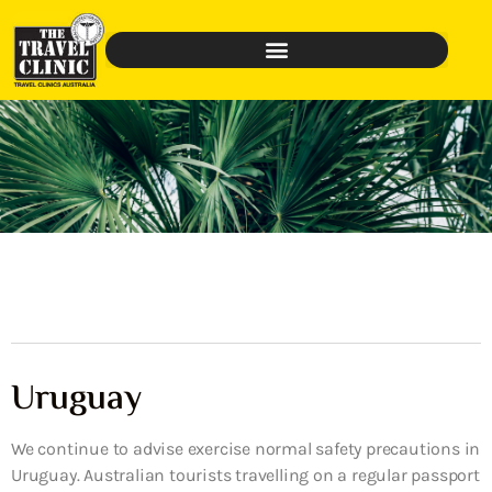
Uruguay
We continue to advise exercise normal safety precautions in
Uruguay. Australian tourists travelling on a regular passport