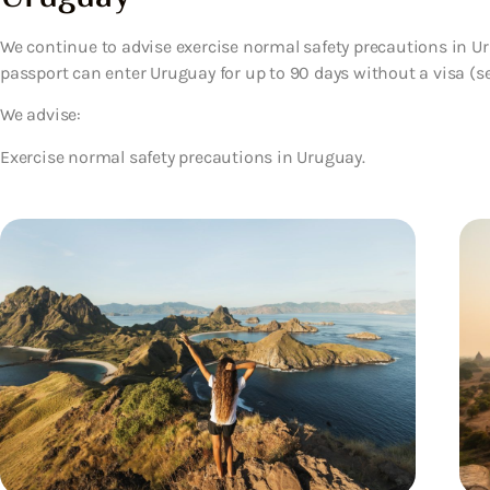
We continue to advise exercise normal safety precautions in Uru
passport can enter Uruguay for up to 90 days without a visa (see
We advise:
Exercise normal safety precautions in Uruguay.