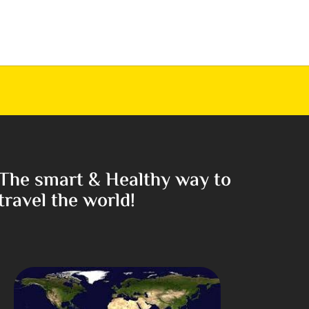
The smart & Healthy way to
travel the world!