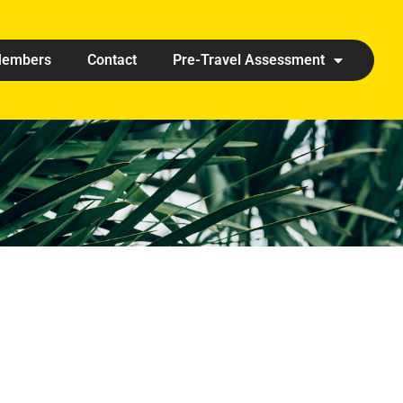
embers
Contact
Pre-Travel Assessment