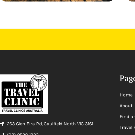
Pag
Home
About
Find a 
263 Glen Eira Rd, Caulfield North VIC 3161
Travel 
(03) 9528 1222