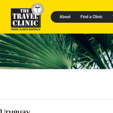
About
Find a Clinic
Uruguay