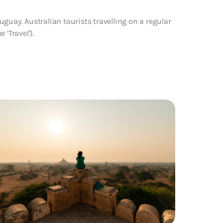
guay. Australian tourists travelling on a regular
 ‘Travel’).