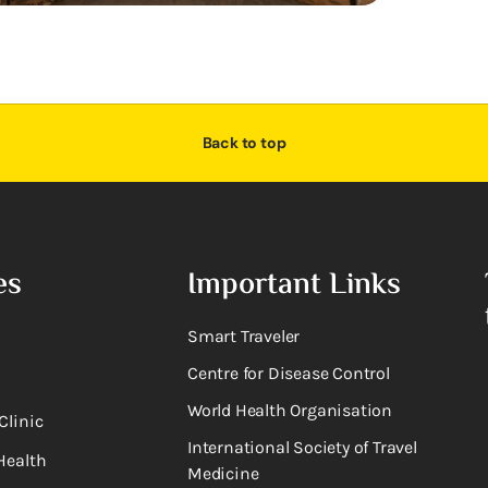
Back to top
es
Important Links
Smart Traveler
Centre for Disease Control
World Health Organisation
Clinic
International Society of Travel
Health
Medicine