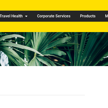
Travel Health
Corporate Services
Products
M