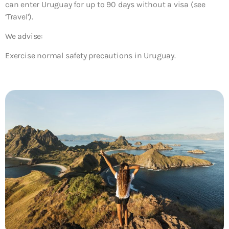
can enter Uruguay for up to 90 days without a visa (see
‘Travel’).
We advise:
Exercise normal safety precautions in Uruguay.