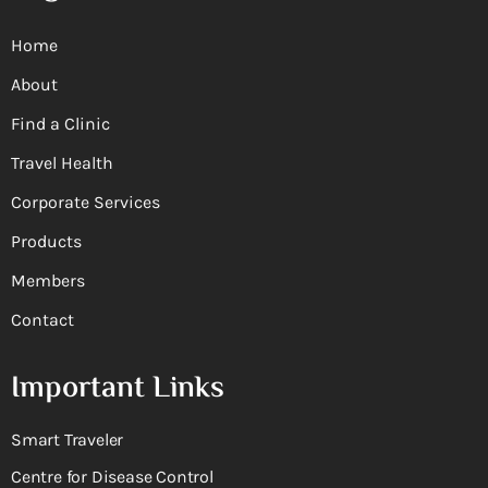
Home
About
Find a Clinic
Travel Health
Corporate Services
Products
Members
Contact
Important Links
Smart Traveler
Centre for Disease Control