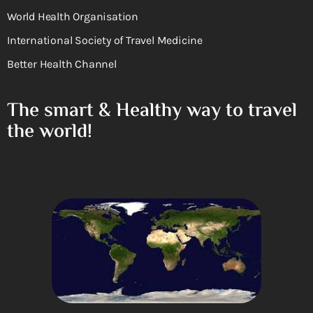
World Health Organisation
International Society of Travel Medicine
Better Health Channel
The smart & Healthy way to travel
the world!