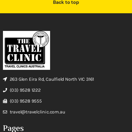
Back to top
263 Glen Eira Rd, Caulfield North VIC 3161
(03) 9528 1222
(03) 9528 9555
travel@travelclinic.com.au
Pages