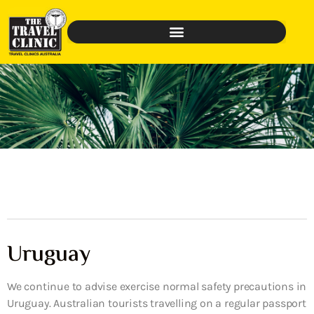
Uruguay
We continue to advise exercise normal safety precautions in
Uruguay. Australian tourists travelling on a regular passport