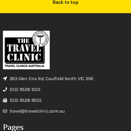
Back to top
263 Glen Eira Rd, Caulfield North VIC 3161
(03) 9528 1222
(03) 9528 9555
travel@travelclinic.com.au
Pages