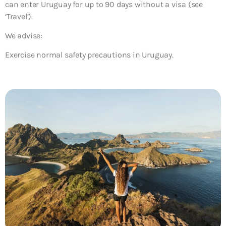
can enter Uruguay for up to 90 days without a visa (see
‘Travel’).
We advise:
Exercise normal safety precautions in Uruguay.