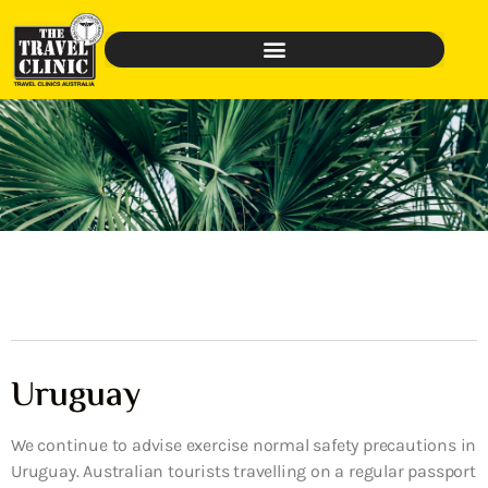
Uruguay
We continue to advise exercise normal safety precautions in
Uruguay. Australian tourists travelling on a regular passport