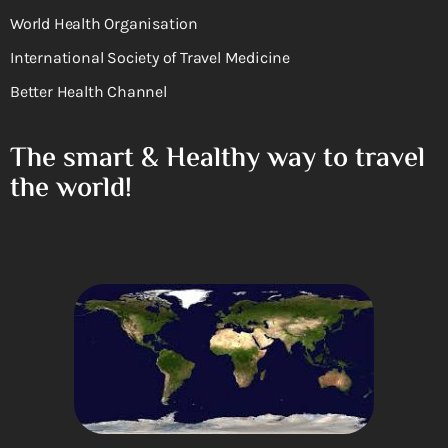
World Health Organisation
International Society of Travel Medicine
Better Health Channel
The smart & Healthy way to travel
the world!