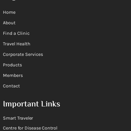
Home
About
Find a Clinic
Travel Health
Corporate Services
Products
Members
Contact
Important Links
Smart Traveler
Centre for Disease Control