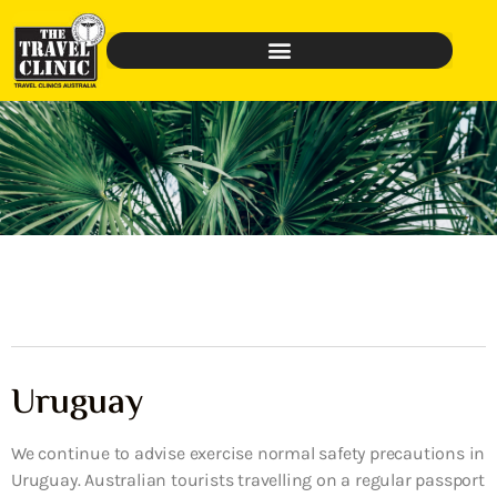
Uruguay
We continue to advise exercise normal safety precautions in
Uruguay. Australian tourists travelling on a regular passport