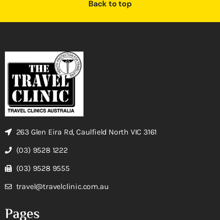
Back to top
263 Glen Eira Rd, Caulfield North VIC 3161
(03) 9528 1222
(03) 9528 9555
travel@travelclinic.com.au
Pages