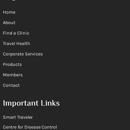
Home
About
Find a Clinic
Travel Health
Corporate Services
Products
Members
Contact
Important Links
Smart Traveler
Centre for Disease Control