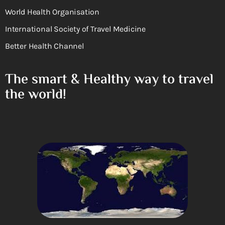
World Health Organisation
International Society of Travel Medicine
Better Health Channel
The smart & Healthy way to travel
the world!