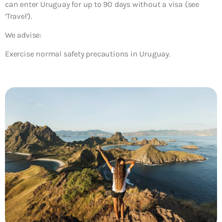
can enter Uruguay for up to 90 days without a visa (see
‘Travel’).
We advise:
Exercise normal safety precautions in Uruguay.